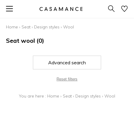
Home
›
Seat
›
Design styles
›
Wool
Seat wool
(0)
Advanced search
Reset filters
You are here :
Home
›
Seat
›
Design styles
›
Wool