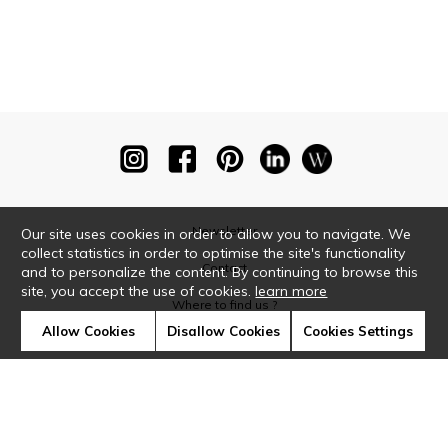
Newsletter
Our site uses cookies in order to allow you to navigate. We
collect statistics in order to optimise the site's functionality
Contact
and to personalize the content. By continuing to browse this
site, you accept the use of cookies.
learn more
Where to find us ?
Allow Cookies
Disallow Cookies
Cookies Settings
Glossary
Symbols
Press