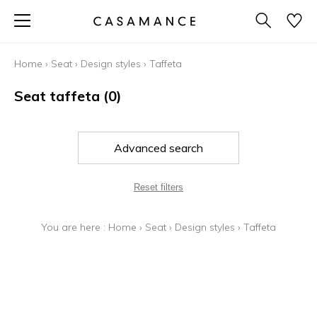
Home
›
Seat
›
Design styles
›
Taffeta
Seat taffeta
(0)
Advanced search
Reset filters
You are here :
Home
›
Seat
›
Design styles
›
Taffeta