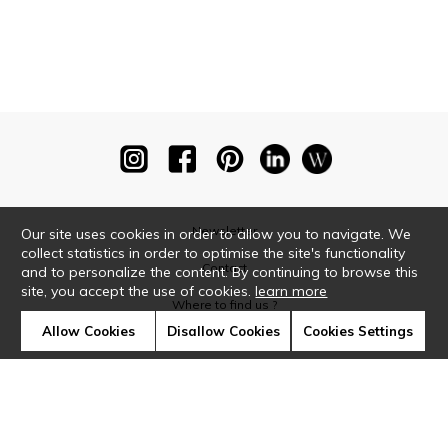
Newsletter
Our site uses cookies in order to allow you to navigate. We
collect statistics in order to optimise the site's functionality
Contact
and to personalize the content. By continuing to browse this
site, you accept the use of cookies.
learn more
Where to find us ?
Allow Cookies
Disallow Cookies
Cookies Settings
Glossary
Symbols
Press