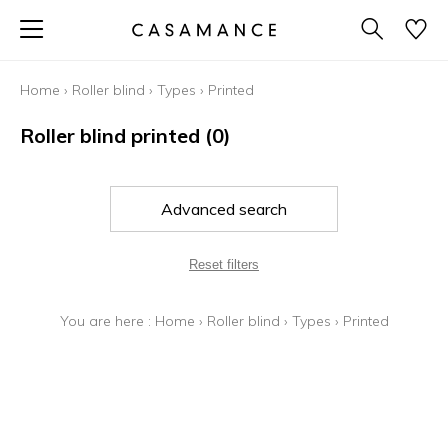
Home
›
Roller blind
›
Types
›
Printed
Roller blind printed
(0)
Advanced search
Reset filters
You are here :
Home
›
Roller blind
›
Types
›
Printed