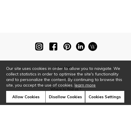
Newsletter
Our site uses cookies in order to allow you to navigate. We
collect statistics in order to optimise the site's functionality
Contact
and to personalize the content. By continuing to browse this
site, you accept the use of cookies.
learn more
Where to find us ?
Allow Cookies
Disallow Cookies
Cookies Settings
Glossary
Symbols
Press