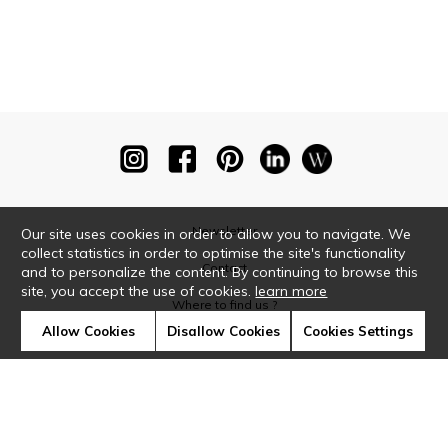
Newsletter
Our site uses cookies in order to allow you to navigate. We
collect statistics in order to optimise the site's functionality
Contact
and to personalize the content. By continuing to browse this
site, you accept the use of cookies.
learn more
Where to find us ?
Allow Cookies
Disallow Cookies
Cookies Settings
Glossary
Symbols
Press