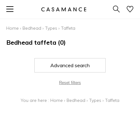
Home
›
Bedhead
›
Types
›
Taffeta
Bedhead taffeta
(0)
Advanced search
Reset filters
You are here :
Home
›
Bedhead
›
Types
›
Taffeta