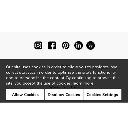
Newsletter
Our site uses cookies in order to allow you to navigate. We
collect statistics in order to optimise the site's functionality
Contact
and to personalize the content. By continuing to browse this
site, you accept the use of cookies.
learn more
Where to find us ?
Allow Cookies
Disallow Cookies
Cookies Settings
Glossary
Symbols
Press