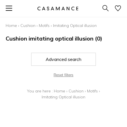
Home
›
Cushion
›
Motifs
›
Imitating Optical illusion
Cushion imitating optical illusion
(0)
Advanced search
Reset filters
You are here :
Home
›
Cushion
›
Motifs
›
Imitating Optical illusion