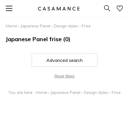
Home
›
Japanese Panel
›
Design styles
›
Frise
Japanese Panel frise
(0)
Advanced search
Reset filters
You are here :
Home
›
Japanese Panel
›
Design styles
›
Frise