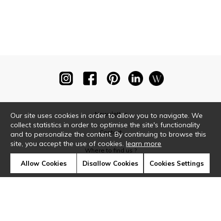
Newsletter
Our site uses cookies in order to allow you to navigate. We
collect statistics in order to optimise the site's functionality
Contact
and to personalize the content. By continuing to browse this
site, you accept the use of cookies.
learn more
Where to find us ?
Allow Cookies
Disallow Cookies
Cookies Settings
Glossary
Symbols
Press