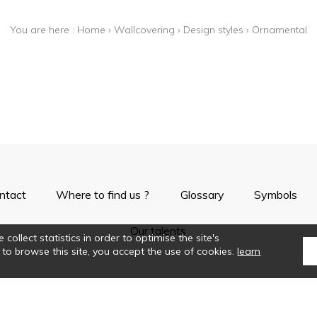
You are here :
Home
›
Wallcovering
›
Design styles
›
Ornamental
ntact
Where to find us ?
Glossary
Symbols
Our talents
collect statistics in order to optimise the site's
 to browse this site, you accept the use of cookies.
learn
©Casamance2019
Confidentiality
Terms and conditions