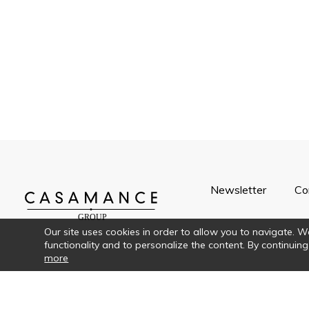
Newsletter
Co
Our site uses cookies in order to allow you to navigate. We 
functionality and to personalize the content. By continuing
more