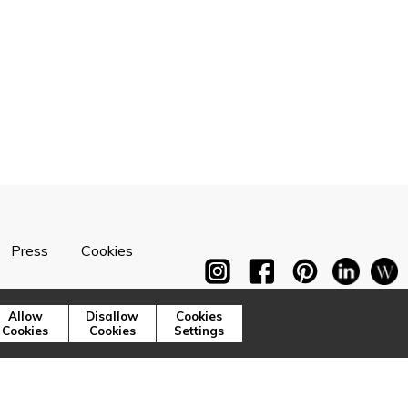
Press
Cookies
Allow
Disallow
Cookies
Cookies
Cookies
Settings