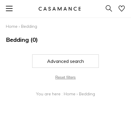
Home
›
Bedding
Bedding
(0)
Advanced search
Reset filters
You are here :
Home
›
Bedding