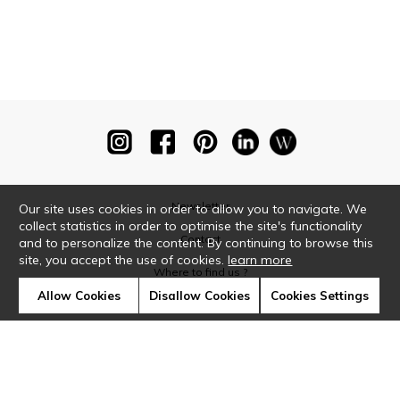
Newsletter
Our site uses cookies in order to allow you to navigate. We
collect statistics in order to optimise the site's functionality
Contact
and to personalize the content. By continuing to browse this
site, you accept the use of cookies.
learn more
Where to find us ?
Allow Cookies
Disallow Cookies
Cookies Settings
Glossary
Symbols
Press