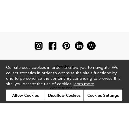
Newsletter
Our site uses cookies in order to allow you to navigate. We
collect statistics in order to optimise the site's functionality
Contact
and to personalize the content. By continuing to browse this
site, you accept the use of cookies.
learn more
Where to find us ?
Allow Cookies
Disallow Cookies
Cookies Settings
Glossary
Symbols
Press