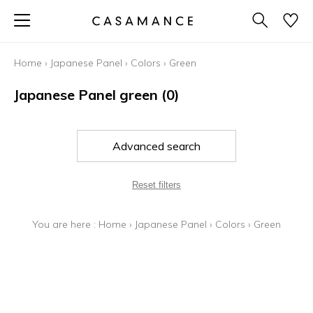
Home
›
Japanese Panel
›
Colors
›
Green
Japanese Panel green
(0)
Advanced search
Reset filters
You are here :
Home
›
Japanese Panel
›
Colors
›
Green