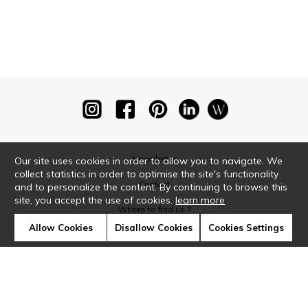
Newsletter
Our site uses cookies in order to allow you to navigate. We
collect statistics in order to optimise the site's functionality
Contact
and to personalize the content. By continuing to browse this
site, you accept the use of cookies.
learn more
Where to find us ?
Allow Cookies
Disallow Cookies
Cookies Settings
Glossary
Symbols
Press