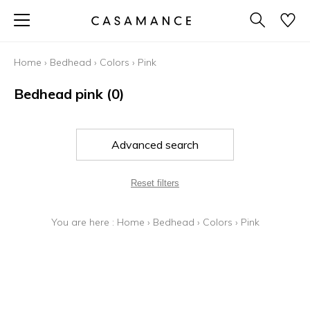
Home
›
Bedhead
›
Colors
›
Pink
Bedhead pink
(0)
Advanced search
Reset filters
You are here :
Home
›
Bedhead
›
Colors
›
Pink