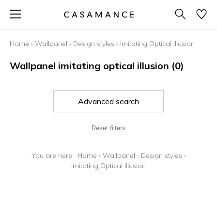
Home
›
Wallpanel
›
Design styles
›
Imitating Optical illusion
Wallpanel imitating optical illusion
(0)
Advanced search
Reset filters
You are here :
Home
›
Wallpanel
›
Design styles
›
Imitating Optical illusion