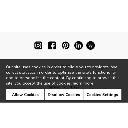
Newsletter
Our site uses cookies in order to allow you to navigate. We
collect statistics in order to optimise the site's functionality
Contact
and to personalize the content. By continuing to browse this
site, you accept the use of cookies.
learn more
Where to find us ?
Allow Cookies
Disallow Cookies
Cookies Settings
Glossary
Symbols
Press