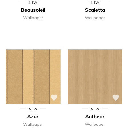
NEW
NEW
Beausoleil
Scaletta
Wallpaper
Wallpaper
NEW
NEW
Azur
Antheor
Wallpaper
Wallpaper