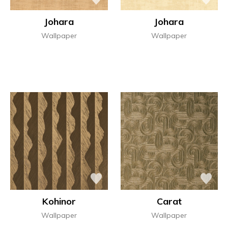
Johara
Johara
Wallpaper
Wallpaper
Kohinor
Carat
Wallpaper
Wallpaper