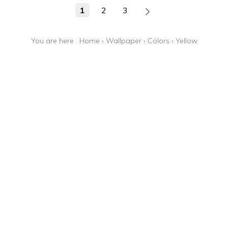
1
2
3
You are here :
Home
›
Wallpaper
›
Colors
›
Yellow