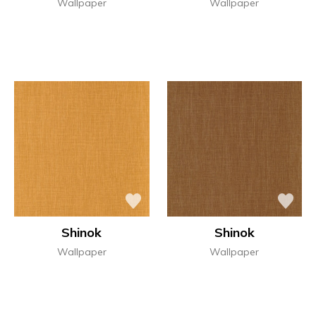
Wallpaper
Wallpaper
Shinok
Shinok
Wallpaper
Wallpaper