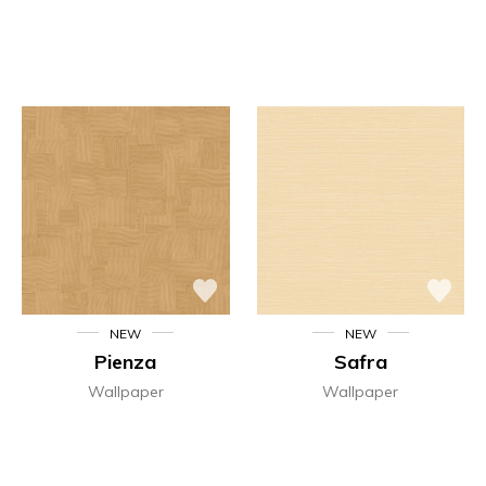
NEW
NEW
Pienza
Safra
Wallpaper
Wallpaper