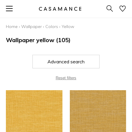
Home
›
Wallpaper
›
Colors
›
Yellow
Wallpaper yellow
(105)
Advanced search
Reset filters