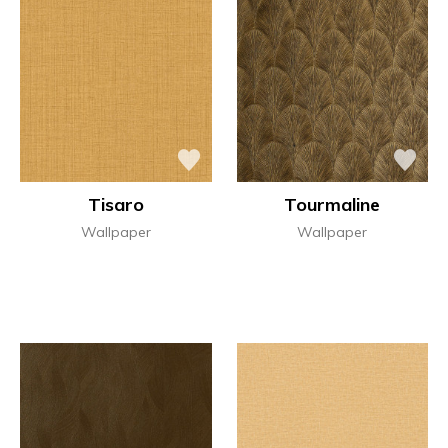
Tisaro
Tourmaline
Wallpaper
Wallpaper