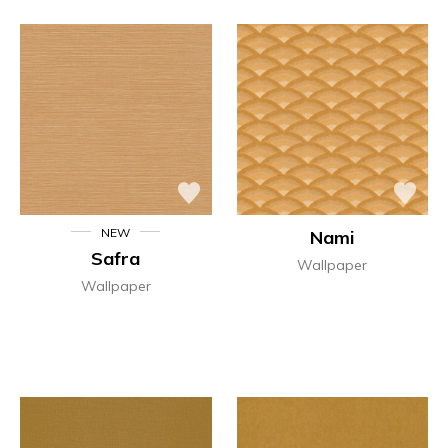
NEW
Nami
Safra
Wallpaper
Wallpaper