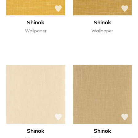
Shinok
Shinok
Wallpaper
Wallpaper
Shinok
Shinok