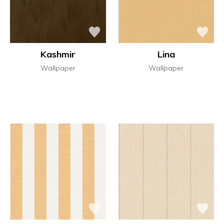
Kashmir
Lina
Wallpaper
Wallpaper