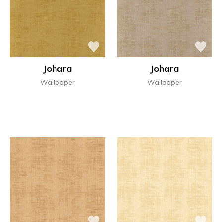
Johara
Johara
Wallpaper
Wallpaper