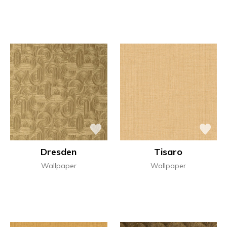
Dresden
Tisaro
Wallpaper
Wallpaper