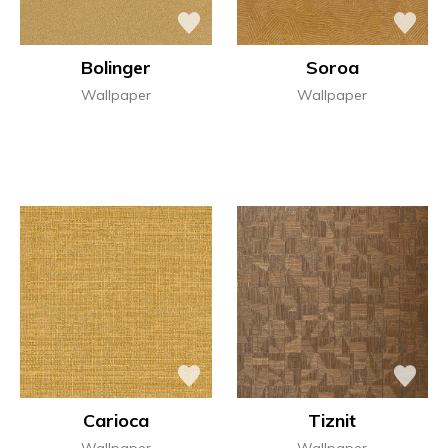
Bolinger
Soroa
Wallpaper
Wallpaper
Carioca
Tiznit
Wallpaper
Wallpaper