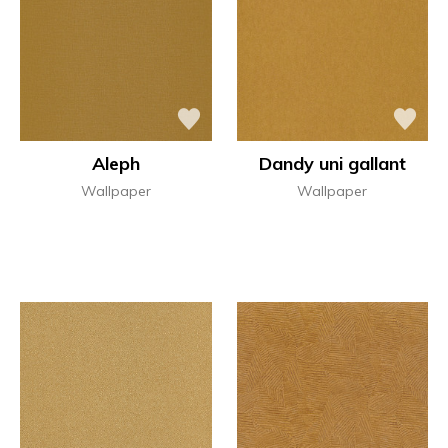
Aleph
Dandy uni gallant
Wallpaper
Wallpaper