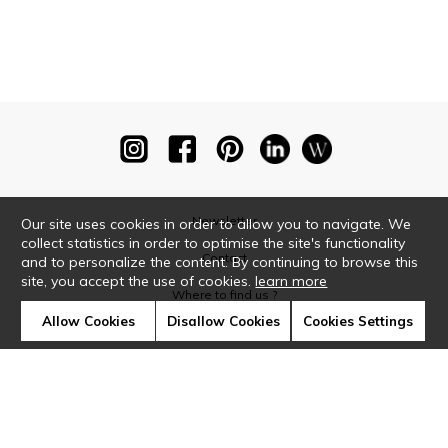
Newsletter
Our site uses cookies in order to allow you to navigate. We
collect statistics in order to optimise the site's functionality
Contact
and to personalize the content. By continuing to browse this
site, you accept the use of cookies.
learn more
Where to find us ?
Allow Cookies
Disallow Cookies
Cookies Settings
Glossary
Symbols
Press
Cookies