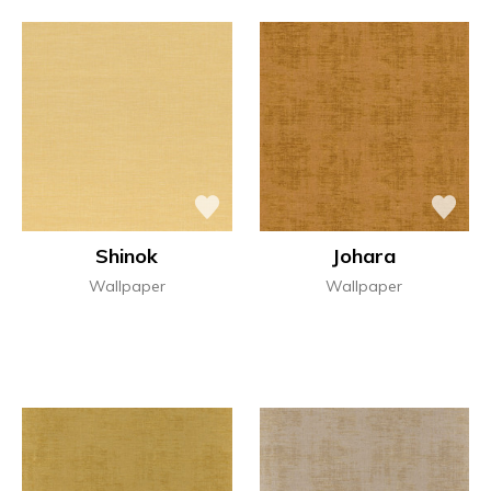
Shinok
Johara
Wallpaper
Wallpaper