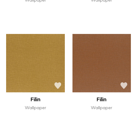
Filin
Filin
Wallpaper
Wallpaper