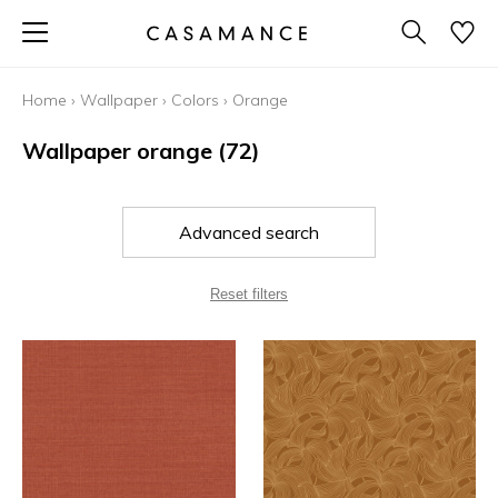
Home
›
Wallpaper
›
Colors
›
Orange
Wallpaper orange
(72)
Advanced search
Reset filters