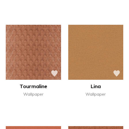
Tourmaline
Lina
Wallpaper
Wallpaper