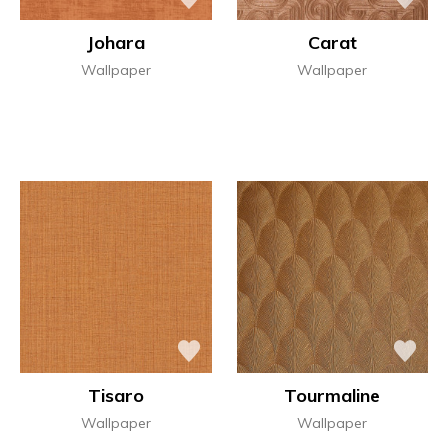
Johara
Carat
Wallpaper
Wallpaper
Tisaro
Tourmaline
Wallpaper
Wallpaper