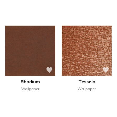
Rhodium
Tessela
Wallpaper
Wallpaper