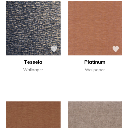
Tessela
Platinum
Wallpaper
Wallpaper