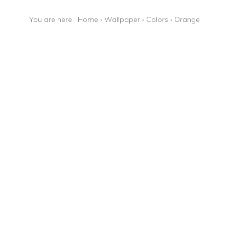
You are here :
Home
›
Wallpaper
›
Colors
›
Orange