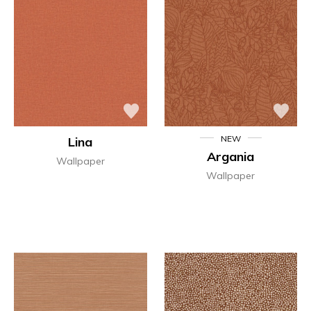
NEW
Lina
Argania
Wallpaper
Wallpaper