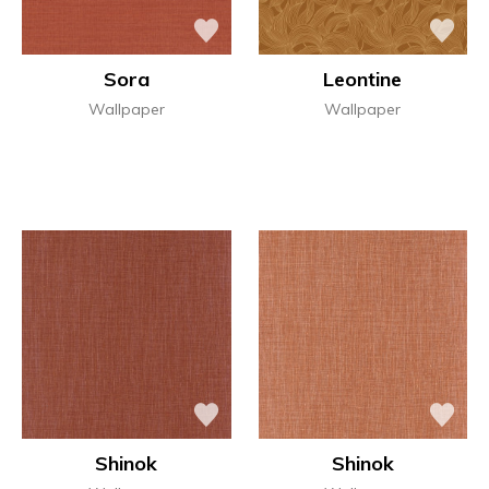
Sora
Leontine
Wallpaper
Wallpaper
Shinok
Shinok