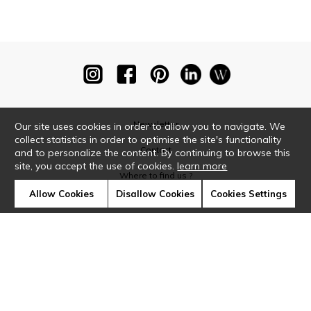
Newsletter
Our site uses cookies in order to allow you to navigate. We
collect statistics in order to optimise the site's functionality
Contact
and to personalize the content. By continuing to browse this
site, you accept the use of cookies.
learn more
Where to find us ?
Allow Cookies
Disallow Cookies
Cookies Settings
Glossary
Symbols
Press
Cookies
Our talents