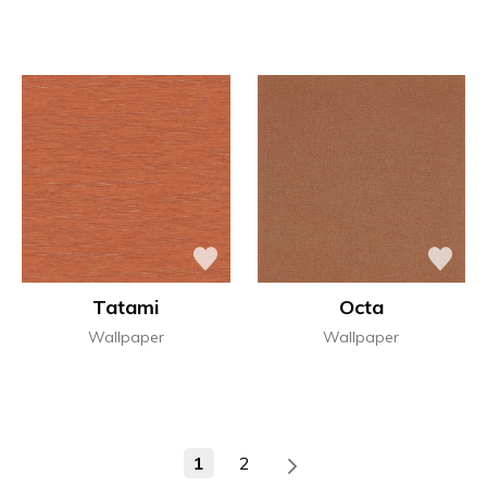
Tatami
Octa
Wallpaper
Wallpaper
1
2