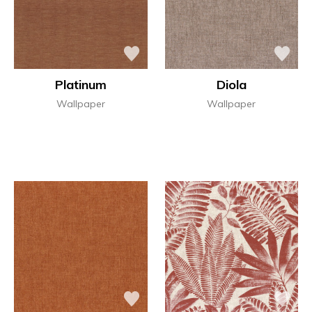
Platinum
Diola
Wallpaper
Wallpaper