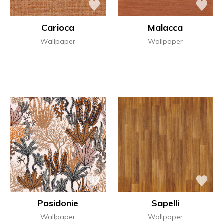
Carioca
Malacca
Wallpaper
Wallpaper
Posidonie
Sapelli
Wallpaper
Wallpaper