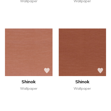
Wallpaper
Wallpaper
Shinok
Shinok
Wallpaper
Wallpaper