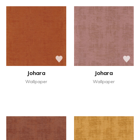
Johara
Johara
Wallpaper
Wallpaper