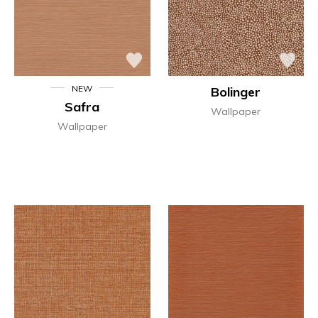
NEW
Bolinger
Safra
Wallpaper
Wallpaper