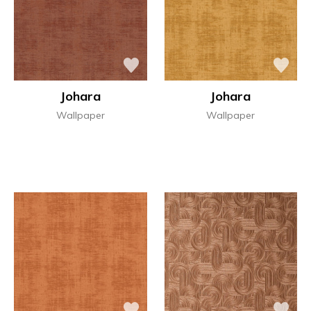
Johara
Johara
Wallpaper
Wallpaper