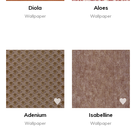
Diola
Aloes
Wallpaper
Wallpaper
Adenium
Isabelline
Wallpaper
Wallpaper