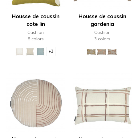
Housse de coussin
Housse de coussin
cote lin
gardenia
Cushion
Cushion
8 colors
3 colors
+3