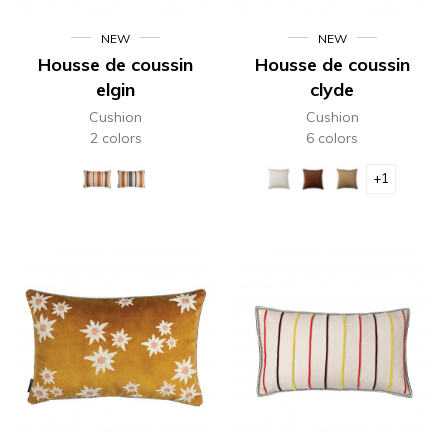
NEW
NEW
Housse de coussin
Housse de coussin
elgin
clyde
Cushion
Cushion
2 colors
6 colors
+1