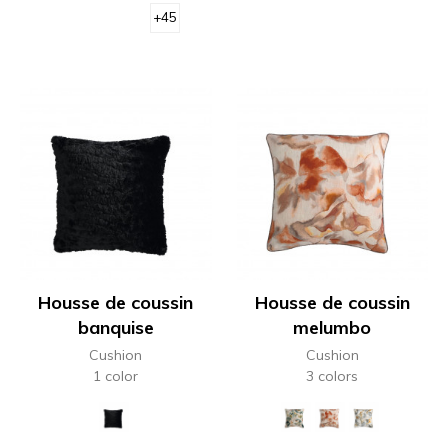
+45
Housse de coussin
Housse de coussin
banquise
melumbo
Cushion
Cushion
1 color
3 colors