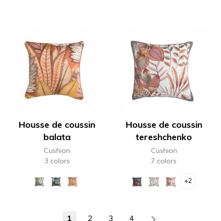
Housse de coussin
Housse de coussin
balata
tereshchenko
Cushion
Cushion
3 colors
7 colors
+2
1
2
3
4