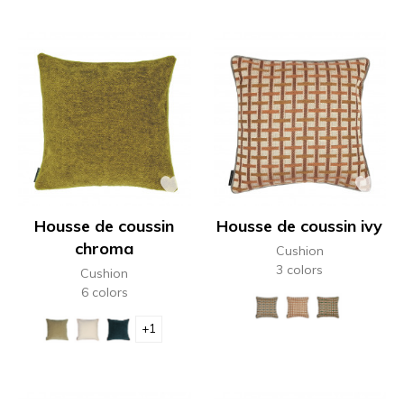
Housse de coussin
Housse de coussin ivy
chroma
Cushion
3 colors
Cushion
6 colors
+1