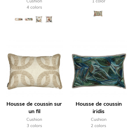
Cushion
1 color
4 colors
Housse de coussin sur
Housse de coussin
un fil
iridis
Cushion
Cushion
3 colors
2 colors