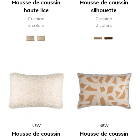
Housse de coussin
Housse de coussin
haute lice
silhouette
Cushion
Cushion
2 colors
2 colors
NEW
NEW
Housse de coussin
Housse de coussin