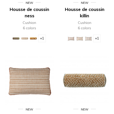
NEW
NEW
Housse de coussin
Housse de coussin
ness
killin
Cushion
Cushion
6 colors
6 colors
+1
+1
NEW
NEW