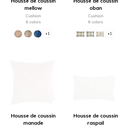
Housse de coussin
Housse de coussin
mellow
oban
Cushion
Cushion
6 colors
6 colors
+1
+1
Housse de coussin
Housse de coussin
manade
raspail