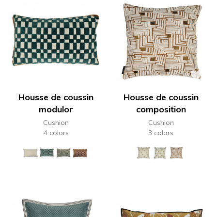
Housse de coussin
Housse de coussin
modulor
composition
Cushion
Cushion
4 colors
3 colors