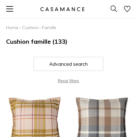
Home
›
Cushion
›
Famille
Cushion famille
(133)
Advanced search
Reset filters