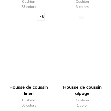
Cushion
Cushion
53 colors
3 colors
+48
Housse de coussin
Housse de coussin
linen
alpage
Cushion
Cushion
50 colors
1 color