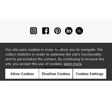
Newsletter
Our site uses cookies in order to allow you to navigate. We
collect statistics in order to optimise the site's functionality
Contact
and to personalize the content. By continuing to browse this
site, you accept the use of cookies.
learn more
Where to find us ?
Allow Cookies
Disallow Cookies
Cookies Settings
Glossary
Symbols
Press
Cookies