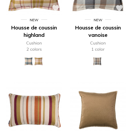
NEW
NEW
Housse de coussin
Housse de coussin
highland
vanoise
Cushion
Cushion
2 colors
1 color