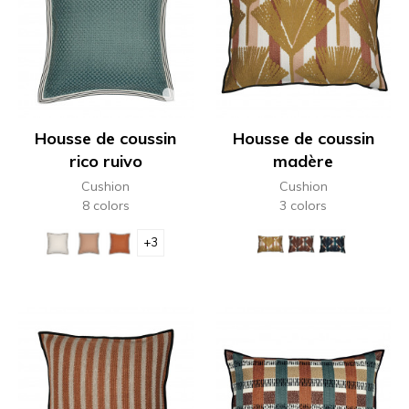
Housse de coussin
Housse de coussin
rico ruivo
madère
Cushion
Cushion
8 colors
3 colors
+3