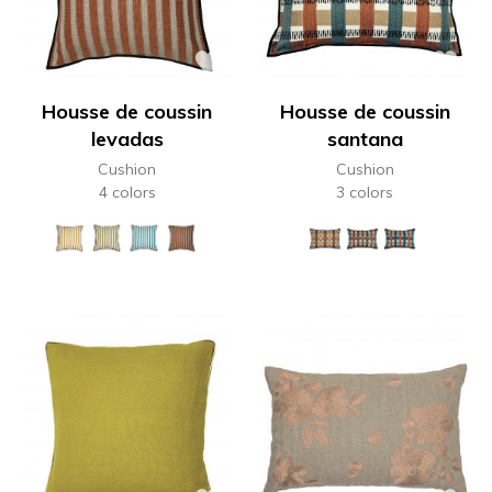
Housse de coussin
Housse de coussin
levadas
santana
Cushion
Cushion
4 colors
3 colors