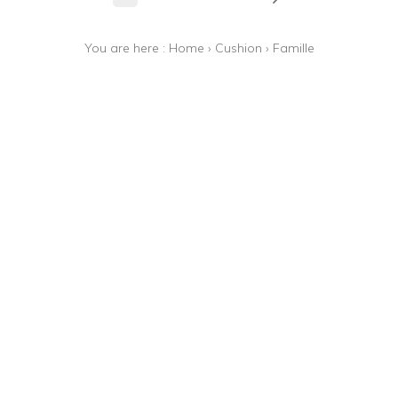
You are here :
Home
›
Cushion
›
Famille