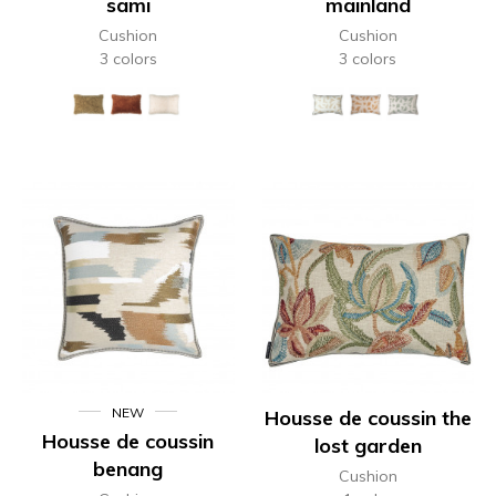
sami
mainland
Cushion
Cushion
3 colors
3 colors
NEW
Housse de coussin the
Housse de coussin
lost garden
benang
Cushion