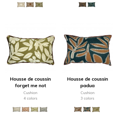
Housse de coussin
Housse de coussin
forget me not
padua
Cushion
Cushion
4 colors
3 colors