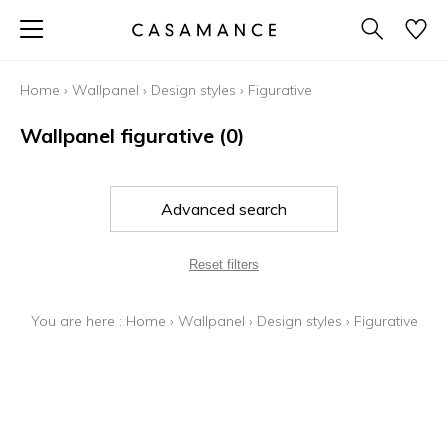
Home
›
Wallpanel
›
Design styles
›
Figurative
Wallpanel figurative
(0)
Advanced search
Reset filters
You are here :
Home
›
Wallpanel
›
Design styles
›
Figurative