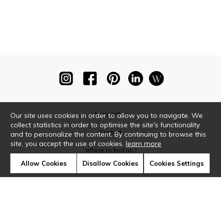
Newsletter
Our site uses cookies in order to allow you to navigate. We
collect statistics in order to optimise the site's functionality
Contact
and to personalize the content. By continuing to browse this
site, you accept the use of cookies.
learn more
Where to find us ?
Allow Cookies
Disallow Cookies
Cookies Settings
Glossary
Symbols
Press