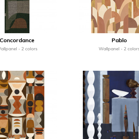
Concordance
Pablo
allpanel
2 colors
Wallpanel
2 color