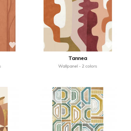
Tannea
s
Wallpanel
2 colors