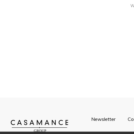
W
Newsletter
Co