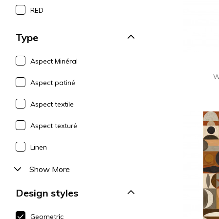
RED
Type
Aspect Minéral
W
Aspect patiné
Aspect textile
Aspect texturé
Linen
Show More
Design styles
Geometric