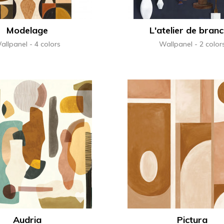
Modelage
L'atelier de branc
allpanel
4 colors
Wallpanel
2 color
Audria
Pictura