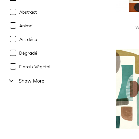
Abstract
Animal
W
Art déco
Dégradé
Floral / Végétal
Show More