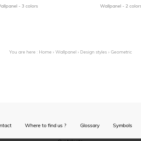
allpanel
3 colors
Wallpanel
2 color
You are here :
Home
›
Wallpanel
›
Design styles
›
Geometric
ntact
Where to find us ?
Glossary
Symbols