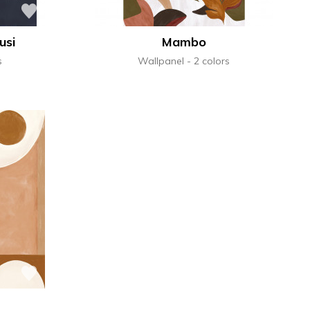
usi
Mambo
s
Wallpanel
2 colors