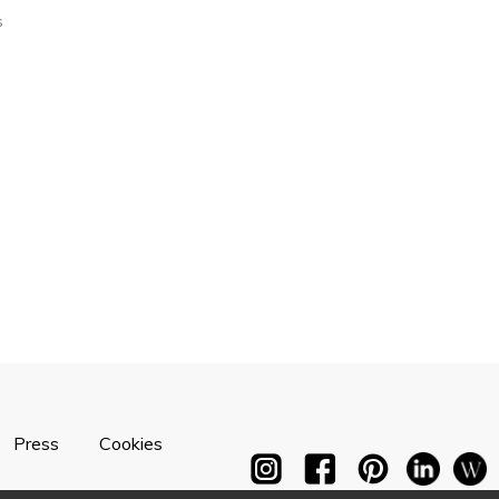
s
Press
Cookies