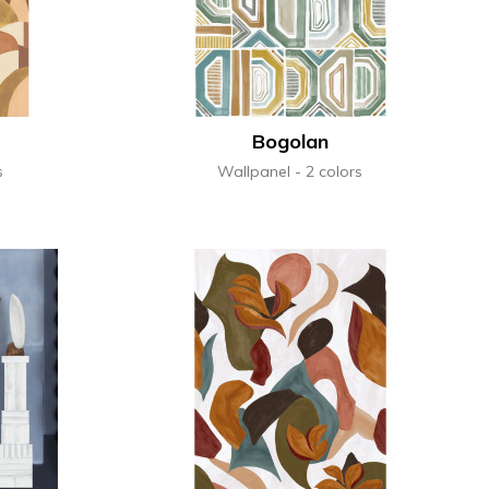
Bogolan
s
Wallpanel
2 colors