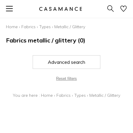
Home
›
Fabrics
›
Types
›
Metallic / Glittery
Fabrics metallic / glittery
(0)
Advanced search
Reset filters
You are here :
Home
›
Fabrics
›
Types
›
Metallic / Glittery