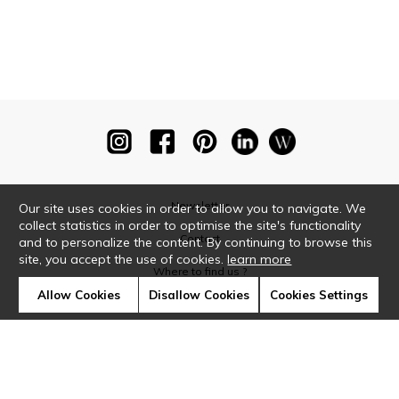
Newsletter
Our site uses cookies in order to allow you to navigate. We
collect statistics in order to optimise the site's functionality
Contact
and to personalize the content. By continuing to browse this
site, you accept the use of cookies.
learn more
Where to find us ?
Allow Cookies
Disallow Cookies
Cookies Settings
Glossary
Symbols
Press