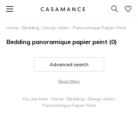
Home
›
Bedding
›
Design styles
›
Panoramique Papier Peint
Bedding panoramique papier peint
(0)
Advanced search
Reset filters
You are here :
Home
›
Bedding
›
Design styles
›
Panoramique Papier Peint