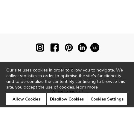
Newsletter
Our site uses cookies in order to allow you to navigate. We
collect statistics in order to optimise the site's functionality
Contact
and to personalize the content. By continuing to browse this
site, you accept the use of cookies.
learn more
Where to find us ?
Allow Cookies
Disallow Cookies
Cookies Settings
Glossary
Symbols
Press