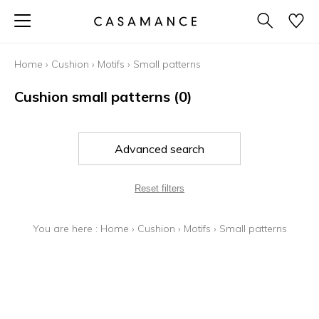
Home
›
Cushion
›
Motifs
›
Small patterns
Cushion small patterns
(0)
Advanced search
Reset filters
You are here :
Home
›
Cushion
›
Motifs
›
Small patterns