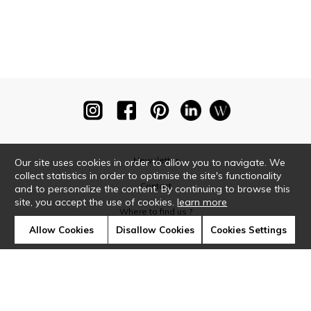
Newsletter
Our site uses cookies in order to allow you to navigate. We
collect statistics in order to optimise the site's functionality
Contact
and to personalize the content. By continuing to browse this
site, you accept the use of cookies.
learn more
Where to find us ?
Allow Cookies
Disallow Cookies
Cookies Settings
Glossary
Symbols
Press