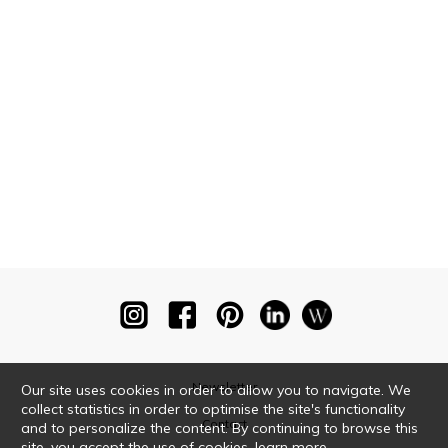
Newsletter
Our site uses cookies in order to allow you to navigate. We
collect statistics in order to optimise the site's functionality
Contact
and to personalize the content. By continuing to browse this
site, you accept the use of cookies.
learn more