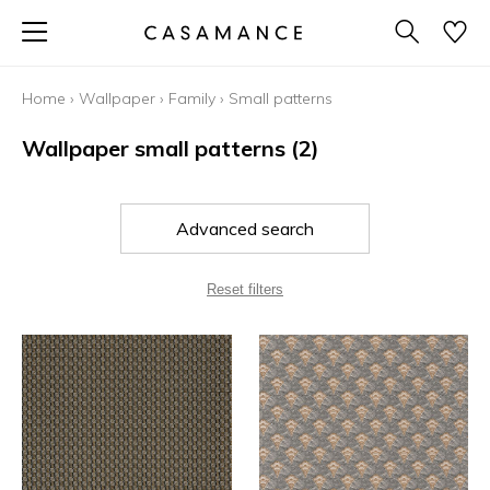
Home
›
Wallpaper
›
Family
›
Small patterns
Wallpaper small patterns
(2)
Advanced search
Reset filters