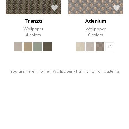
Trenza
Adenium
Wallpaper
Wallpaper
4 colors
6 colors
+1
You are here :
Home
›
Wallpaper
›
Family
›
Small patterns