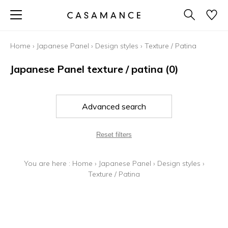
Home
›
Japanese Panel
›
Design styles
›
Texture / Patina
Japanese Panel texture / patina
(0)
Advanced search
Reset filters
You are here :
Home
›
Japanese Panel
›
Design styles
›
Texture / Patina