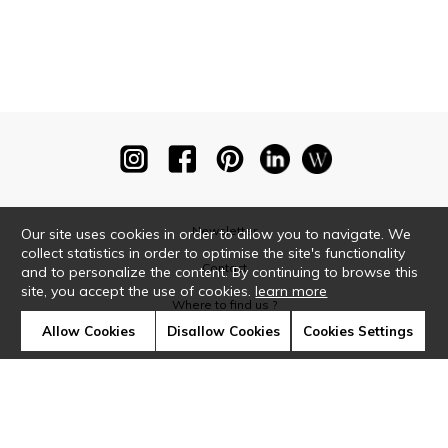
Newsletter
Our site uses cookies in order to allow you to navigate. We
collect statistics in order to optimise the site's functionality
Contact
and to personalize the content. By continuing to browse this
site, you accept the use of cookies.
learn more
Where to find us ?
Allow Cookies
Disallow Cookies
Cookies Settings
Glossary
Symbols
Press