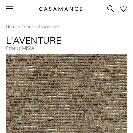
Home
›
Fabrics
›
L'aventure
L'AVENTURE
Fabrics MISIA