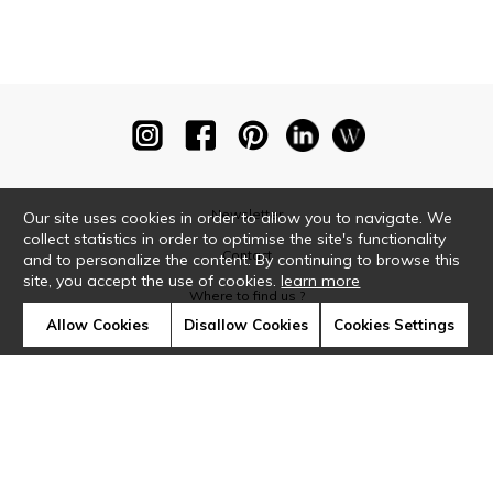
Newsletter
Our site uses cookies in order to allow you to navigate. We
collect statistics in order to optimise the site's functionality
Contact
and to personalize the content. By continuing to browse this
site, you accept the use of cookies.
learn more
Where to find us ?
Allow Cookies
Disallow Cookies
Cookies Settings
Glossary
Symbols
Press
Cookies