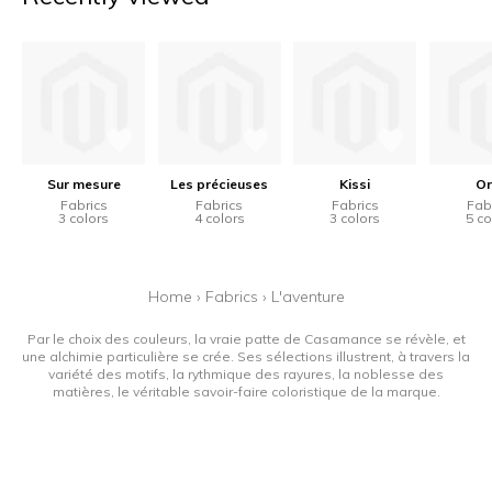
Sur mesure
Les précieuses
Kissi
Or
Fabrics
Fabrics
Fabrics
Fab
3 colors
4 colors
3 colors
5 co
Home
›
Fabrics
›
L'aventure
Par le choix des couleurs, la vraie patte de Casamance se révèle, et
une alchimie particulière se crée. Ses sélections illustrent, à travers la
variété des motifs, la rythmique des rayures, la noblesse des
matières, le véritable savoir-faire coloristique de la marque.