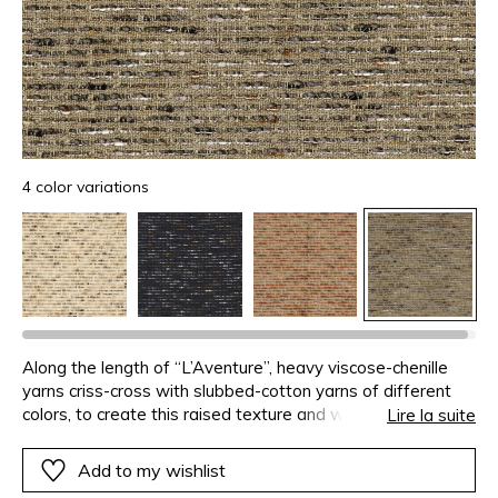
4 color variations
Along the length of “L’Aventure”, heavy viscose-chenille
yarns criss-cross with slubbed-cotton yarns of different
colors, to create this raised texture and weightless fibres,
Lire la suite
which a finishing-wash enlarges. Available in four very
natural colors, this texture is ideal for seating and other
Add to my wishlist
decorative elements such as cushions.