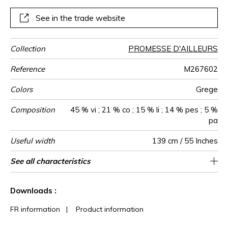
See in the trade website
Collection
PROMESSE D'AILLEURS
Reference
M267602
Colors
Grege
Composition
45 % vi ; 21 % co ; 15 % li ; 14 % pes ; 5 %
pa
Useful width
139 cm / 55 Inches
Martindale
Martindale
Wyzenbeek
Pattern
Weight in
Performance
Use
Care
Country of
See all characteristics
Medium duty upholstery : Between 20 000
Non-railroaded
aw - 0.15
35000
25000
Italy
720
use
direction
g/m²
Accoustique
origin
and 40 000 cycles (Martindale) and between
See less characteristics
15,000 and 30,000 double rubs
Downloads :
(Wyzenbeek)
FR information
|
Product information