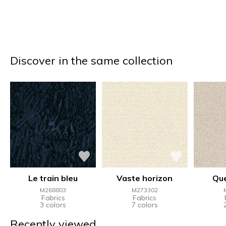
Discover in the same collection
Le train bleu
Vaste horizon
Qu
M268803
M273302
Fabrics
Fabrics
3 colors
7 colors
Recently viewed