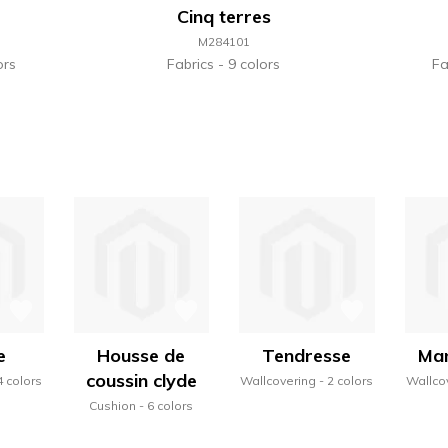
Cinq terres
M284101
ors
Fabrics
9 colors
Fa
e
Housse de
Tendresse
Man
coussin clyde
4 colors
Wallcovering
2 colors
Wallco
Cushion
6 colors