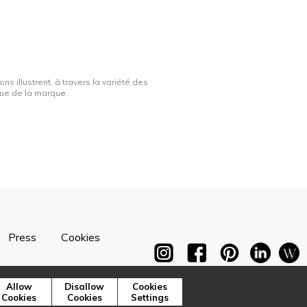
ns illustrent, à travers la variété des
ique de la marque.
Press
Cookies
Allow
Disallow
Cookies
Cookies
Cookies
Settings