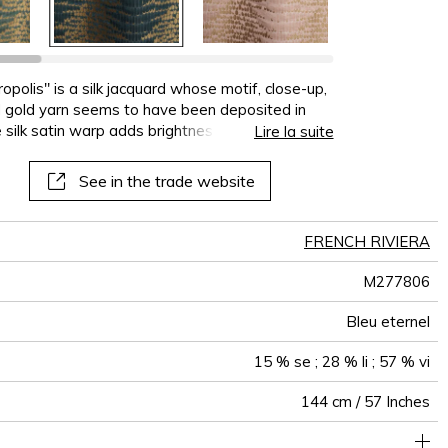
terns
al
See all wallcoverings
See all sofa covers
See all wallpapers
See all wallpanel
See all cushions
See all fabrics
See all plaids
opolis" is a silk jacquard whose motif, close-up,
d gold yarn seems to have been deposited in
e silk satin warp adds brightness, creating matte
Lire la suite
cose and linen weft. The design repeats four
 scale, we can perceive the scales of some
See in the trade website
 make their home on the azure-blue coast. This
hions and decorative seating. In eight very
wder Pink, Arabesque, Celadon, Eternal Blue,
FRENCH RIVIERA
M277806
Bleu eternel
15 % se ; 28 % li ; 57 % vi
144 cm / 57 Inches
36 cm / 14 Inches
20 cm / 8 Inches
Non-railroaded
Straight match
Italy
320