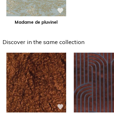
Madame de pluvinel
Discover in the same collection