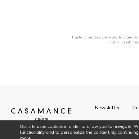
Par le choix des couleurs, la vraie pa
motifs, la rythmi
Newsletter
Co
Our site uses cookies in order to allow you to navigate. We 
functionality and to personalize the content. By continuing
more