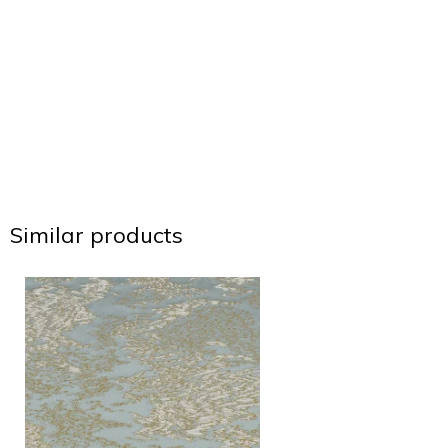
Similar products