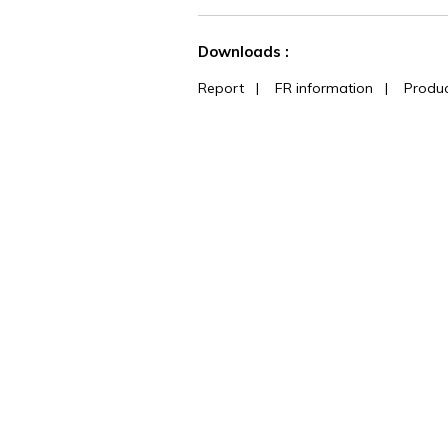
See less characteristics
Downloads :
Report
|
FR information
|
Produc