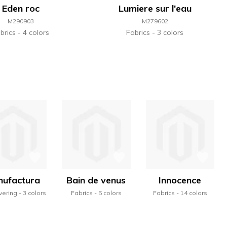
Eden roc
Lumiere sur l'eau
M290903
M279602
brics
4 colors
Fabrics
3 colors
ufactura
Bain de venus
Innocence
vering
3 colors
Fabrics
5 colors
Fabrics
14 colors