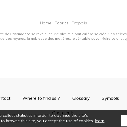
Home
›
Fabrics
›
Propolis
tte de Casamance se révèle, et une alchimie particulière se crée. Ses sélectio
que des rayures, la noblesse des matières, le véritable savoir-faire colorist
ntact
Where to find us ?
Glossary
Symbols
Our talents
collect statistics in order to optimise the site's
 to browse this site, you accept the use of cookies.
learn