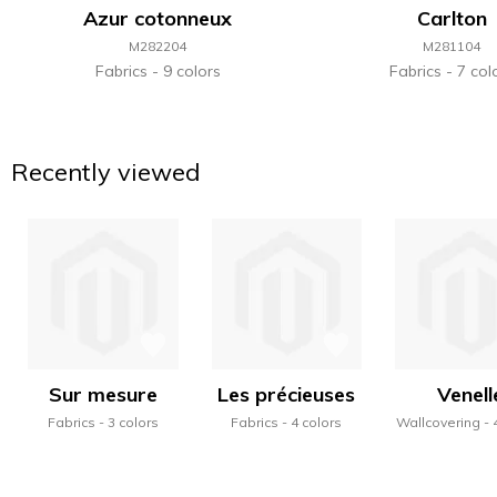
Azur cotonneux
Carlton
M282204
M281104
Fabrics
9 colors
Fabrics
7 col
Recently viewed
Sur mesure
Les précieuses
Venell
Fabrics
3 colors
Fabrics
4 colors
Wallcovering