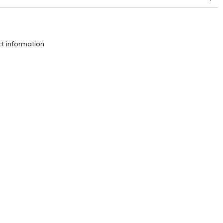
t information