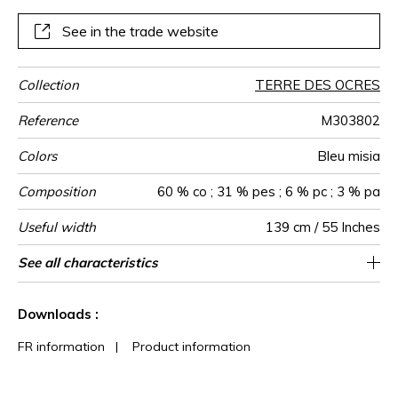
See in the trade website
Collection
TERRE DES OCRES
Reference
M303802
Colors
Bleu misia
Composition
60 % co ; 31 % pes ; 6 % pc ; 3 % pa
Useful width
139 cm / 55 Inches
Match
Martindale
Martindale
Wyzenbeek
Pattern
Weight in
Performance
Use
Care
Country of
Features
See all characteristics
Medium duty upholstery : Between 20 000
Non-railroaded
Free match
aw - 0.15
30000
35000
Italy
760
use
direction
g/m²
Accoustique
origin
and 40 000 cycles (Martindale) and between
See less characteristics
15,000 and 30,000 double rubs
Downloads :
(Wyzenbeek)
FR information
|
Product information