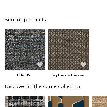
Similar products
L'ile d'or
Mythe de thesee
Discover in the same collection