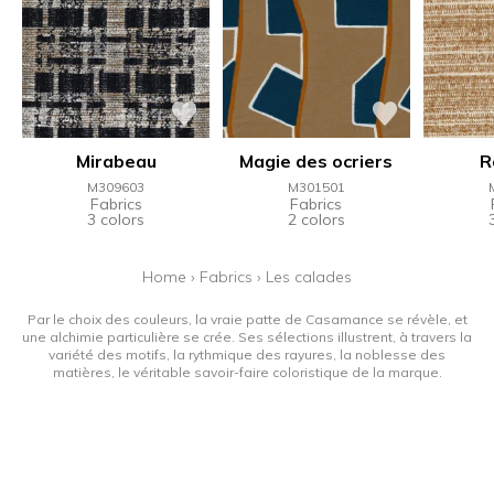
Mirabeau
Magie des ocriers
R
M309603
M301501
Fabrics
Fabrics
3 colors
2 colors
Home
›
Fabrics
›
Les calades
Par le choix des couleurs, la vraie patte de Casamance se révèle, et
une alchimie particulière se crée. Ses sélections illustrent, à travers la
variété des motifs, la rythmique des rayures, la noblesse des
matières, le véritable savoir-faire coloristique de la marque.