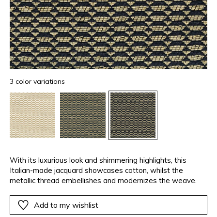
3 color variations
With its luxurious look and shimmering highlights, this
Italian-made jacquard showcases cotton, whilst the
metallic thread embellishes and modernizes the weave.
Add to my wishlist