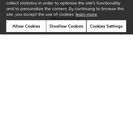
collect statistics in order to optimise the site's functionality
Contact
and to personalize the content. By continuing to browse this
site, you accept the use of cookies.
learn more
Where to find us ?
Allow Cookies
Disallow Cookies
Cookies Settings
Glossary
Symbols
Press
Cookies
Our talents
©Casamance2019
Confidentiality
Terms and conditions