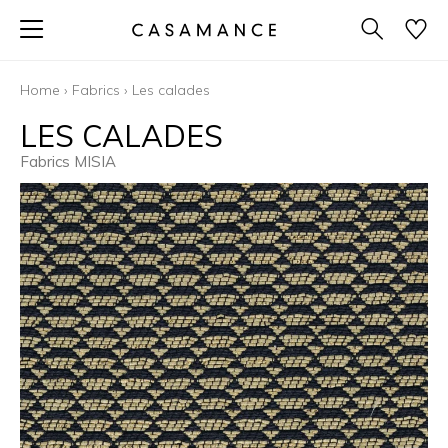
Home
›
Fabrics
›
Les calades
LES CALADES
Fabrics MISIA