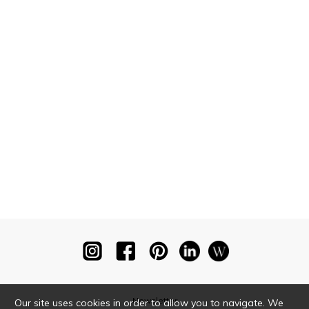
Newsletter
Our site uses cookies in order to allow you to navigate. We