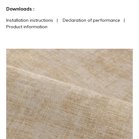
See less characteristics
Downloads :
Installation instructions
|
Declaration of performance
|
Product information