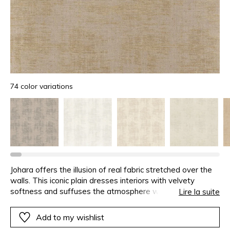
74 color variations
Johara offers the illusion of real fabric stretched over the
walls. This iconic plain dresses interiors with velvety
softness and suffuses the atmosphere with
Lire la suite
voluptuousness. Precious colours mixing, subtlety of the
pattern and textile feeling are all invitations to refinement.
Add to my wishlist
This second installment extends the range of timeless