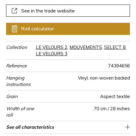
shades with 24 colours.
See in the trade website
Roll calculator
Collection
LE VELOURS 2
,
MOUVEMENTS
,
SELECT 8
,
LE VELOURS 3
Reference
74394656
Hanging
Vinyl, non-woven backed
instructions
Grain
Aspect textile
Width of one
70 cm / 28 inches
roll
Length
Match
Vertical repeat
Weight in
Care
Apply paste
Removal
Norme COV
ASTME84
European fire-
Country of
See all characteristics
Sold by roll of 10.05 m / 11 yards
Paste the wall
- Lés inversés
0cm / 0 inches
Washable
Dry strip
B s2 d0
Class A
Italy
330
A+
g/m²
rating
origin