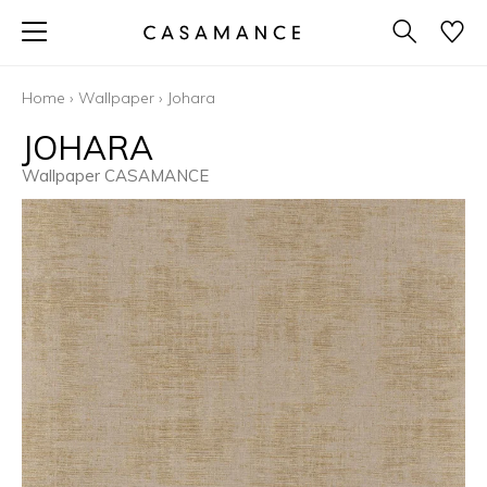
Home
›
Wallpaper
›
Johara
JOHARA
Wallpaper CASAMANCE