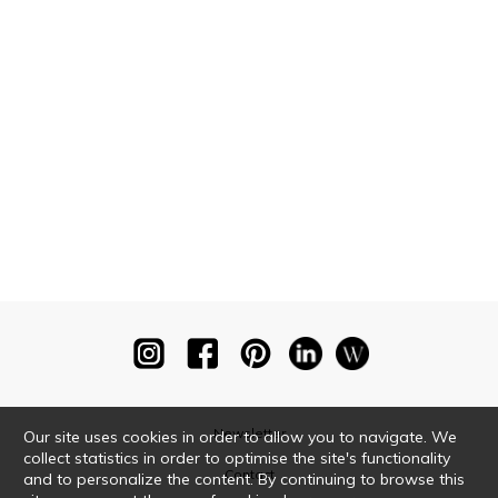
Newsletter
Our site uses cookies in order to allow you to navigate. We
collect statistics in order to optimise the site's functionality
Contact
and to personalize the content. By continuing to browse this