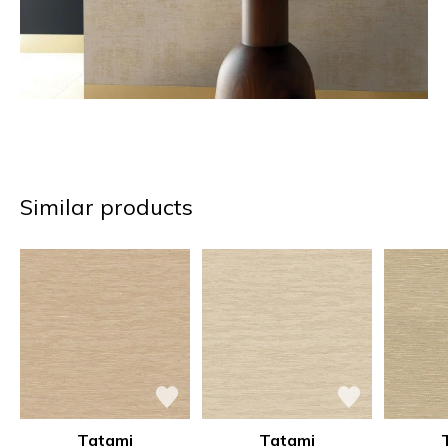
Similar products
Tatami
Tatami