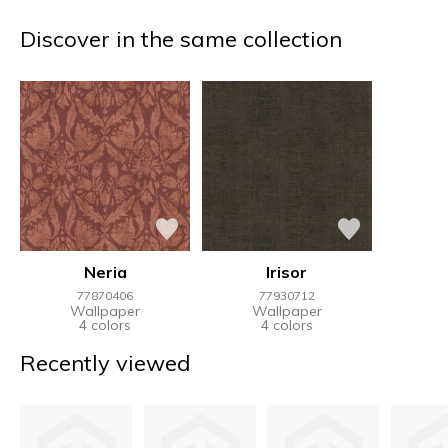
Discover in the same collection
Neria
Irisor
77870406
77930712
Wallpaper
Wallpaper
4 colors
4 colors
Recently viewed