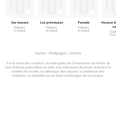
Sur mesure
Les précieuses
Parade
Housse d
so
Fabrics
Fabrics
Fabrics
3 colors
4 colors
4 colors
Cus
2 co
Home
›
Wallpaper
›
Johara
Par le choix des couleurs, la vraie patte de Casamance se révèle, et
une alchimie particulière se crée. Ses sélections illustrent, à travers la
variété des motifs, la rythmique des rayures, la noblesse des
matières, le véritable savoir-faire coloristique de la marque.