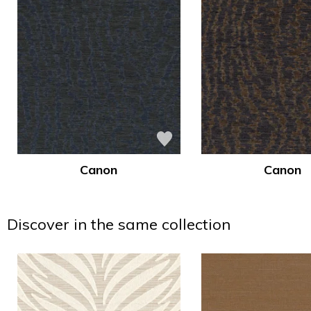
Canon
Canon
Discover in the same collection