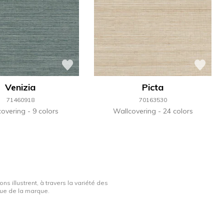
Venizia
Picta
71460918
70163530
covering
9 colors
Wallcovering
24 colors
ns illustrent, à travers la variété des
ique de la marque.