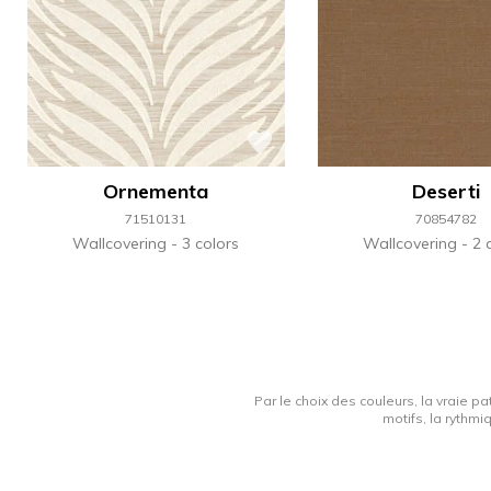
Ornementa
Deserti
71510131
70854782
Wallcovering
3 colors
Wallcovering
2 
Par le choix des couleurs, la vraie pa
motifs, la rythmi