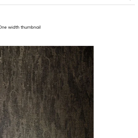
One width thumbnail