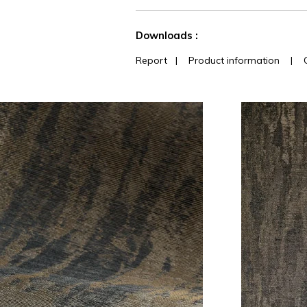
See less characteristics
Downloads :
Report
|
Product information
|