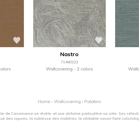
Nastro
71480222
colors
Wallcovering
2 colors
Wall
Home
›
Wallcovering
›
Palatino
tte de Casamance se révèle, et une alchimie particulière se crée. Ses sélectio
que des rayures, la noblesse des matières, le véritable savoir-faire colorist