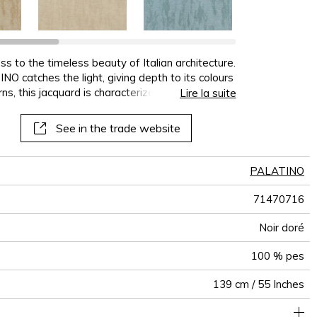
terns
al
See all wallcoverings
See all sofa covers
See all wallpapers
See all wallpanel
See all cushions
See all fabrics
See all plaids
s to the timeless beauty of Italian architecture.
NO catches the light, giving depth to its colours
, this jacquard is characterized by its lustre,
Lire la suite
 black and gold combination. Each of the colours
. The delicate shades of ivory, sand and bronze
See in the trade website
e beauty of wood, and the shades of ash-grey
PALATINO
71470716
Noir doré
100 % pes
139 cm / 55 Inches
Woven semi-plain on non-woven backing
Paste the wall
Sold by meter
Spongeable
Dry strip
Belgium
B s1 d0
Class A
470
A+