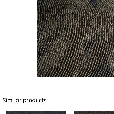
Similar products