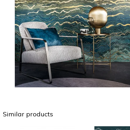
Similar products