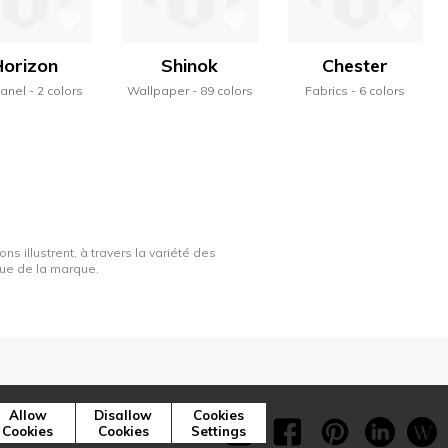
Horizon
Shinok
Chester
panel
2 colors
Wallpaper
89 colors
Fabrics
6 colors
ns illustrent, à travers la variété des
ique de la marque.
Press
Cookies
Allow
Disallow
Cookies
Cookies
Cookies
Settings