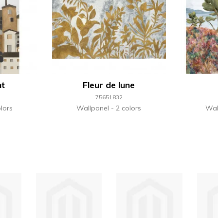
nt
Fleur de lune
75651832
lors
Wallpanel
2 colors
Wal