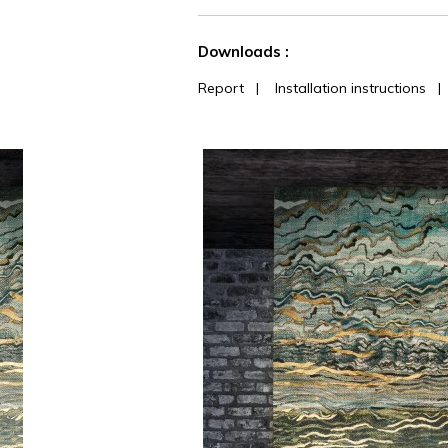
See less characteristics
Downloads :
Report
|
Installation instructions