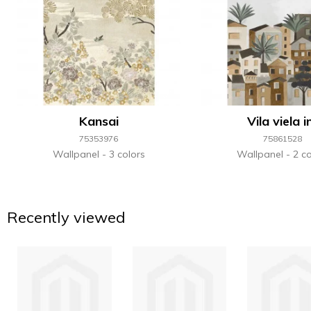
Kansai
Vila viela i
75353976
75861528
Wallpanel
3 colors
Wallpanel
2 co
Recently viewed