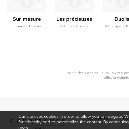
Sur mesure
Les précieuses
Duali
Fabrics
3 colors
Fabrics
4 colors
Wallpaper
6
Par le choix des couleurs, la vraie pa
motifs, la rythmi
Our site uses cookies in order to allow you to navigate. We 
Newsletter
Co
functionality and to personalize the content. By continuing
more