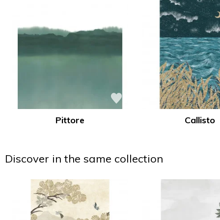
Pittore
Callisto
Discover in the same collection