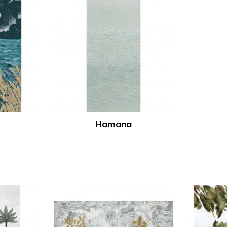
Hamana