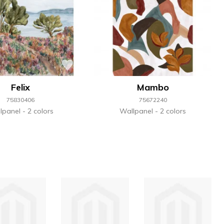
Felix
Mambo
75830406
75672240
lpanel
2 colors
Wallpanel
2 colors