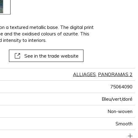
n a textured metallic base. The digital print
e and the oxidised colours of azurite. This
ntensity to interiors.
See in the trade website
ALLIAGES
,
PANORAMAS 2
75064090
Bleu/vert/doré
Non-woven
Smooth
300 cm / 118 inches
70 cm / 28 inches
Straight match
Paste the wall
Netherlands
Washable
Dry strip
B-s1, d0
Class A
210 cm
150
A+
3