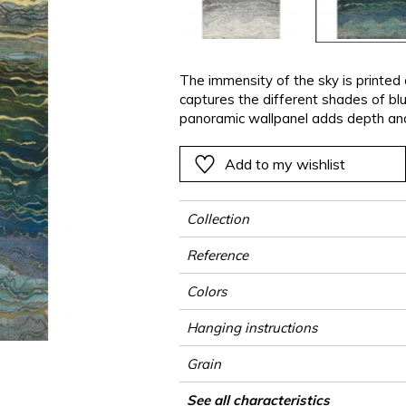
ter
Pink
Pink
Pink
Pink
Vegetal
Plains
Vegetal
Red
Red
Red
Red
Vegetal
Green
Green
Green
Green
The immensity of the sky is printed o
captures the different shades of blu
a
Purple
Purple
Purple
Purple
panoramic wallpanel adds depth and i
Add to my wishlist
Collection
Reference
Colors
Hanging instructions
Grain
Width
Height
Full Width
Match
Number of drops
Weight in g/m²
Care
Apply paste
Removal
Norme COV
ASTME84
European fire-rating
Country of origin
See all characteristics