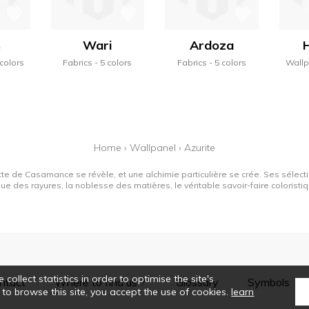
s
Wari
Ardoza
 colors
Fabrics
5 colors
Fabrics
5 colors
Wall
Home
›
Wallpanel
›
Azurite
tte de Casamance se révèle, et une alchimie particulière se crée. Ses sélectio
que des rayures, la noblesse des matières, le véritable savoir-faire colorist
collect statistics in order to optimise the site's
ntact
Where to find us ?
Glossary
Symbols
 to browse this site, you accept the use of cookies.
learn