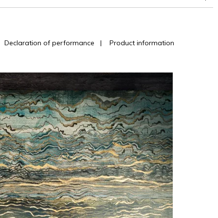
|
Declaration of performance
|
Product information