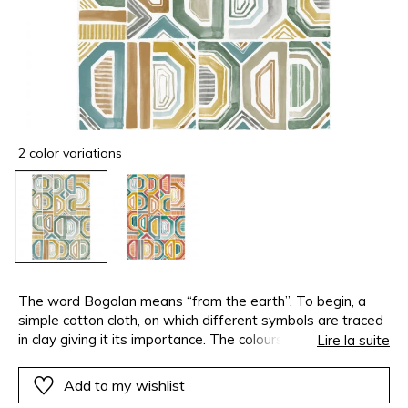
2 color variations
The word Bogolan means “from the earth”. To begin, a
simple cotton cloth, on which different symbols are traced
in clay giving it its importance. The colours come from
Lire la suite
natural dyes : birch, indigo, grape skins. This african fabric,
with large geometric patterns, has inspired Casamance to
Add to my wishlist
create this digitally printed panoramic wallpanel. This