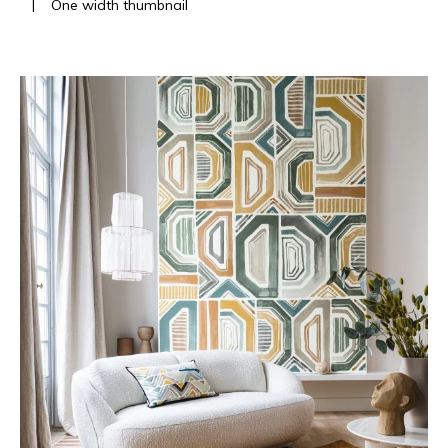
|
One width thumbnail