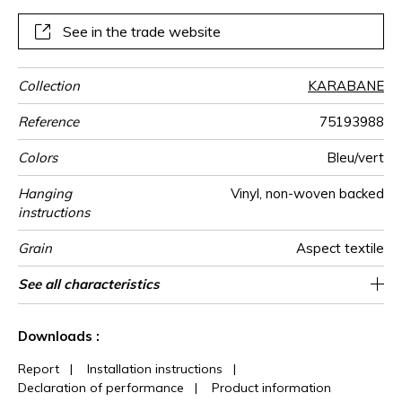
panoramic wallpanel coordinates with the Mahlangu fabric
and accessories.
See in the trade website
Collection
KARABANE
Reference
75193988
Colors
Bleu/vert
Hanging
Vinyl, non-woven backed
instructions
Grain
Aspect textile
Width
Height
Full Width
Match
Number of
Weight in
Care
Apply paste
Removal
Norme COV
ASTME84
European fire-
Country of
See all characteristics
300 cm / 118 inches
68 cm / 27 inches
Straight match
Paste the wall
Washable
Dry strip
B-s2, d0
Class A
208 cm
Italy
330
A+
3
drops
g/m²
rating
origin
See less characteristics
Downloads :
Report
|
Installation instructions
|
Declaration of performance
|
Product information