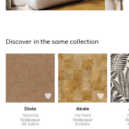
Discover in the same collection
Diola
Abale
75151018
75173678
7
Wallpaper
Wallpaper
W
24 colors
9 colors