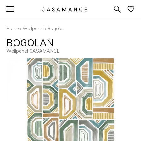
Home
›
Wallpanel
›
Bogolan
BOGOLAN
Wallpanel CASAMANCE