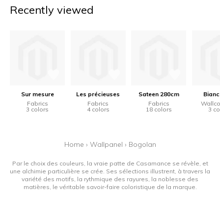
Recently viewed
Sur mesure
Les précieuses
Sateen 280cm
Bianc
Fabrics
Fabrics
Fabrics
Wallco
3 colors
4 colors
18 colors
3 co
Home
›
Wallpanel
›
Bogolan
Par le choix des couleurs, la vraie patte de Casamance se révèle, et
une alchimie particulière se crée. Ses sélections illustrent, à travers la
variété des motifs, la rythmique des rayures, la noblesse des
matières, le véritable savoir-faire coloristique de la marque.