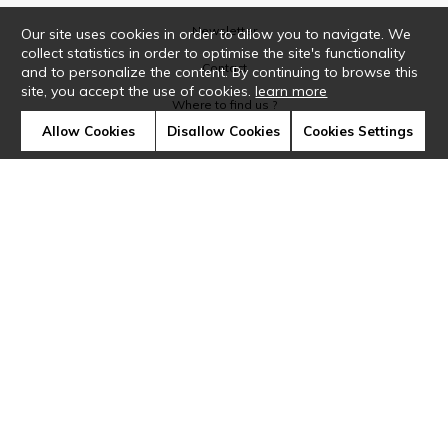
Newsletter
Our site uses cookies in order to allow you to navigate. We
collect statistics in order to optimise the site's functionality
Contact
and to personalize the content. By continuing to browse this
site, you accept the use of cookies.
learn more
Where to find us ?
Allow Cookies
Disallow Cookies
Cookies Settings
Glossary
Symbols
Press
Cookies
Our talents
©Casamance2019
Confidentiality
Terms and conditions