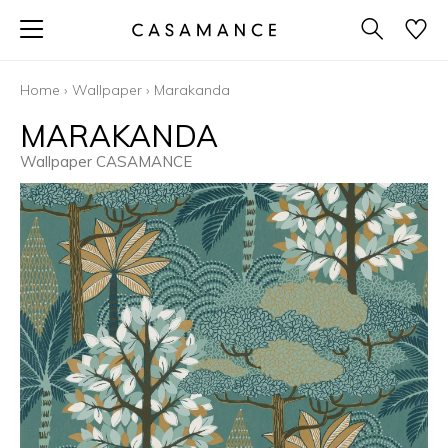
Home
›
Wallpaper
›
Marakanda
MARAKANDA
Wallpaper CASAMANCE