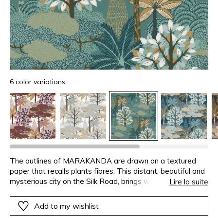
6 color variations
The outlines of MARAKANDA are drawn on a textured
paper that recalls plants fibres. This distant, beautiful and
mysterious city on the Silk Road, brings warmth and luxury
Lire la suite
to our homes. An enchanting oasis comes to life with the
volume brought by the metallic and matte inks.
Add to my wishlist
MARAKANDA is available in a range of soft, deep colours,