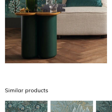
Similar products