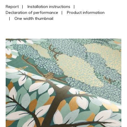
Report
|
Installation instructions
|
Declaration of performance
|
Product information
|
One width thumbnail