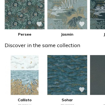
Persee
Jasmin
Discover in the same collection
Callisto
Sohar