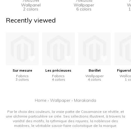
75432344
75402038
7
Wallpanel
Wallpaper
W
2 colors
6 colors
1
Recently viewed
Sur mesure
Les précieuses
Barillet
Figuerol
Fabrics
Fabrics
Wallpaper
Wallco
3 colors
4 colors
4 colors
1 c
Home
›
Wallpaper
›
Marakanda
Par le choix des couleurs, la vraie patte de Casamance se révèle, et
une alchimie particulière se crée. Ses sélections illustrent, à travers la
variété des motifs, la rythmique des rayures, la noblesse des
matières, le véritable savoir-faire coloristique de la marque.