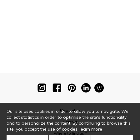
Newsletter
Our site uses cookies in order to allow you to navigate. We
collect statistics in order to optimise the site's functionality
Contact
and to personalize the content. By continuing to browse this
site, you accept the use of cookies.
learn more
Where to find us ?