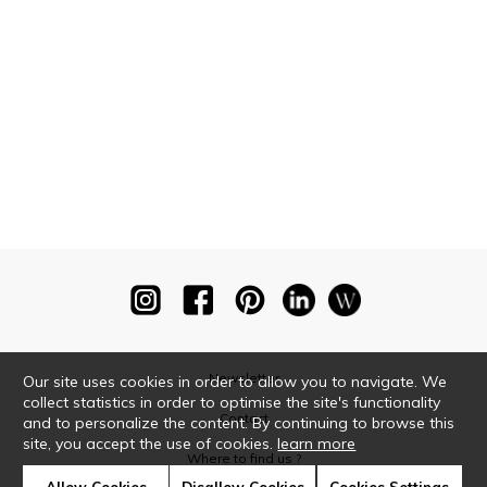
Newsletter
Our site uses cookies in order to allow you to navigate. We
collect statistics in order to optimise the site's functionality
Contact
and to personalize the content. By continuing to browse this
site, you accept the use of cookies.
learn more
Where to find us ?