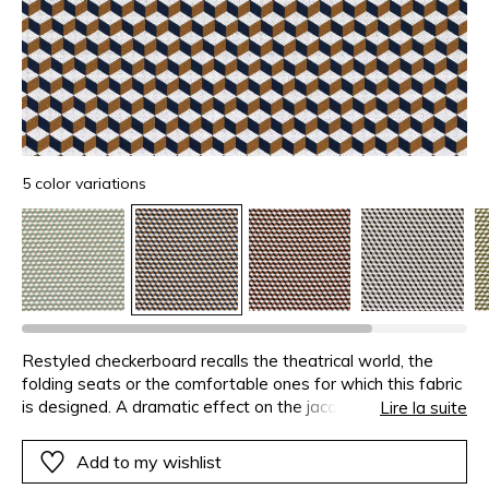
5 color variations
Restyled checkerboard recalls the theatrical world, the
folding seats or the comfortable ones for which this fabric
is designed. A dramatic effect on the jacquard is obtained
Lire la suite
through overstitching and the contrasting shades on each
side of the square.
Add to my wishlist