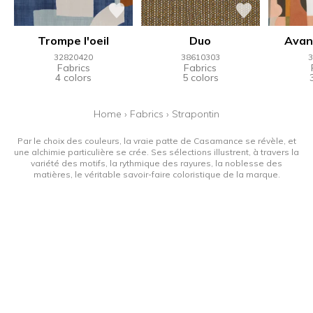
Trompe l'oeil
Duo
Avan
32820420
38610303
3
Fabrics
Fabrics
4 colors
5 colors
Home
›
Fabrics
›
Strapontin
Par le choix des couleurs, la vraie patte de Casamance se révèle, et
une alchimie particulière se crée. Ses sélections illustrent, à travers la
variété des motifs, la rythmique des rayures, la noblesse des
matières, le véritable savoir-faire coloristique de la marque.