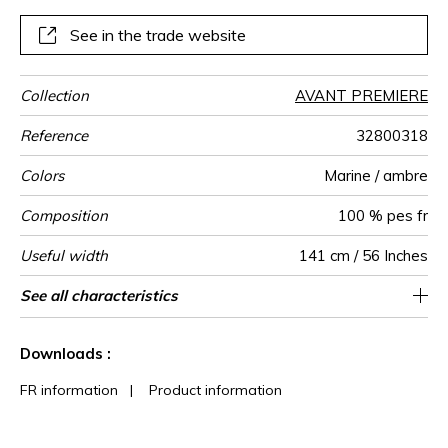
See in the trade website
Collection
AVANT PREMIERE
Reference
32800318
Colors
Marine / ambre
Composition
100 % pes fr
Useful width
141 cm / 56 Inches
Shrinkage
Match
Martindale
Martindale
Wyzenbeek
Pattern
Weight in
Performance
Use
Care
Country of
Horizontal
Vertical repeat
Features
See all characteristics
Heavy duty Upholstery : superior or equal to
Non-railroaded
Straight match
3 cm / 1 Inches
4 cm / 2 Inches
aw - 0.5
40000
45000
<3%
Italy
530
use
direction
g/m²
Accoustique
origin
repeat
40 000 cycles (Martindale) and superior or
See less characteristics
equal to 30,000 double rubs (Wyzenbeek)
Downloads :
FR information
|
Product information