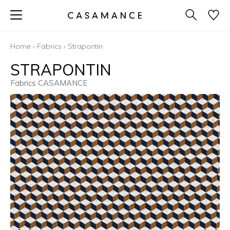
Home
›
Fabrics
›
Strapontin
STRAPONTIN
Fabrics CASAMANCE