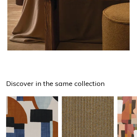
Discover in the same collection