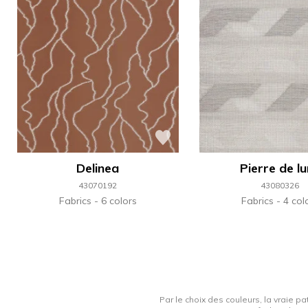
Delinea
Pierre de l
43070192
43080326
Fabrics
6 colors
Fabrics
4 col
Par le choix des couleurs, la vraie pa