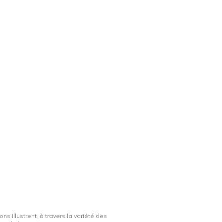
ns illustrent, à travers la variété des