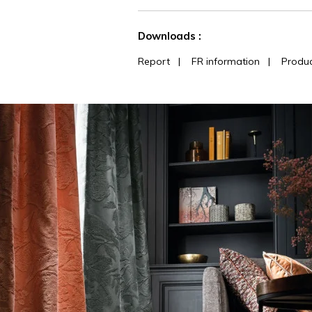
See less characteristics
Downloads :
Report
|
FR information
|
Produc