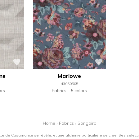
une
Marlowe
43060505
ors
Fabrics
5 colors
Home
›
Fabrics
›
Songbird
tte de Casamance se révèle, et une alchimie particulière se crée. Ses sélectio