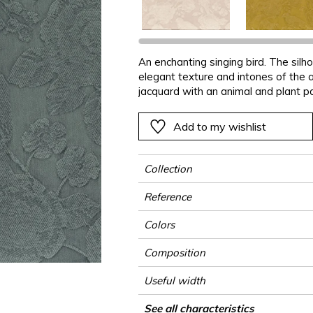
Black
Black
Black
Black
Stripe
Small pat
Ornament
e
e
e
Orange
Orange
Orange
Orange
Plains
Stripe
Stripe
An enchanting singing bird. The sil
ter
Pink
Pink
Pink
Pink
Vegetal
Plains
Vegetal
elegant texture and intones of the 
Red
Red
Red
Red
Vegetal
jacquard with an animal and plant pa
delicate shades.
Green
Green
Green
Green
Add to my wishlist
a
Purple
Purple
Purple
Purple
Collection
Reference
Colors
Composition
Useful width
Match
Martindale
Martindale use
Wyzenbeek
Pattern direction
Weight in g/m²
Use
Care
Country of origin
Horizontal repeat
Vertical repeat
See all characteristics
Medium duty uph