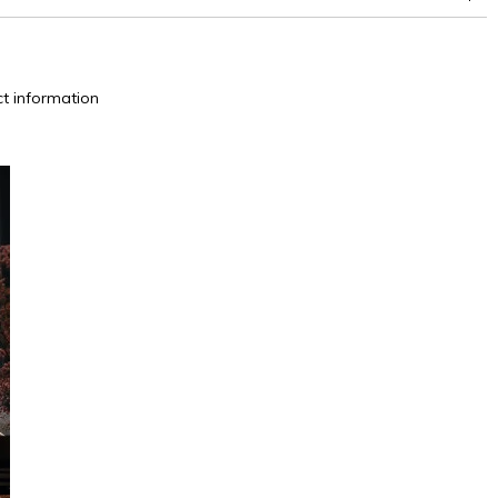
between 15,000 and 30,000 double rubs (Wyzenbeek)
t information