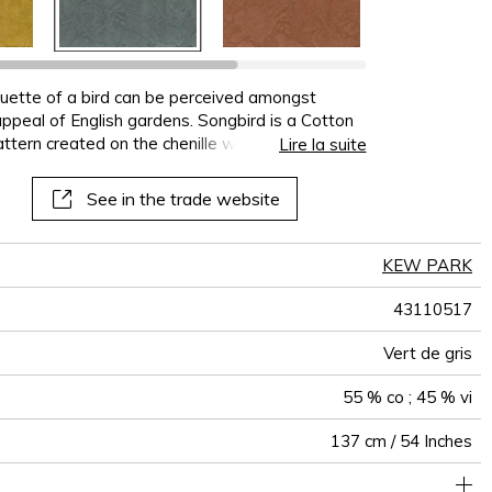
terns
al
See all wallcoverings
See all sofa covers
See all wallpapers
See all wallpanel
See all cushions
See all fabrics
See all plaids
houette of a bird can be perceived amongst
appeal of English gardens. Songbird is a Cotton
ttern created on the chenille weft, available in 5
Lire la suite
See in the trade website
KEW PARK
43110517
Vert de gris
55 % co ; 45 % vi
137 cm / 54 Inches
olstery : Between 20 000 and 40 000 cycles (Martindale) and
68 cm / 27 Inches
59 cm / 23 Inches
Non-railroaded
Straight match
20000
15000
India
560