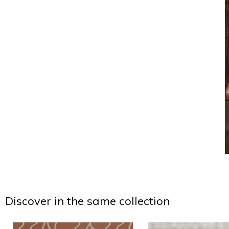
Discover in the same collection