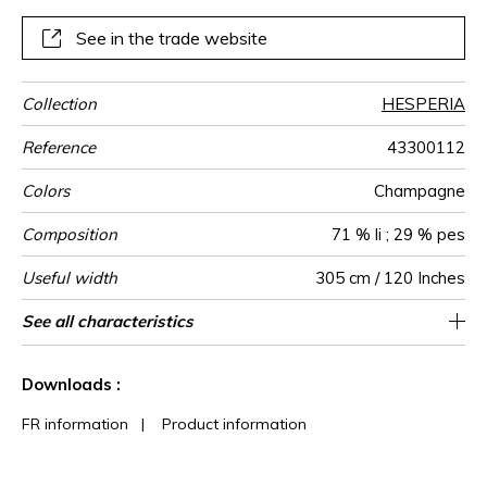
See in the trade website
Collection
HESPERIA
Reference
43300112
Colors
Champagne
Composition
71 % li ; 29 % pes
Useful width
305 cm / 120 Inches
Shrinkage
Match
Martindale
Pattern
Weight in
Use
Care
Country of
Horizontal
Vertical repeat
See all characteristics
34 cm / 13 Inches
38 cm / 15 Inches
Straight match
Railroaded
Turkey
<3%
250
-
direction
g/m²
origin
repeat
See less characteristics
Downloads :
FR information
|
Product information