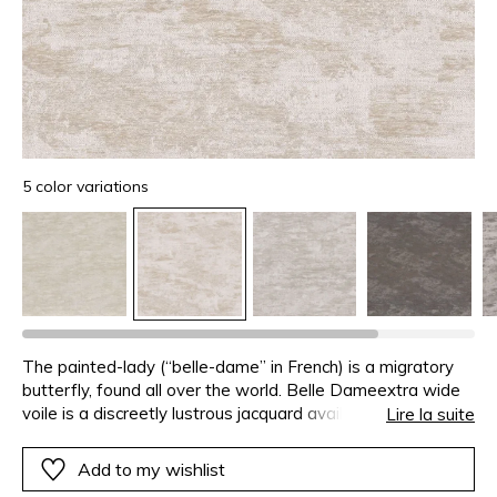
5 color variations
The painted-lady (“belle-dame” in French) is a migratory
butterfly, found all over the world. Belle Dameextra wide
voile is a discreetly lustrous jacquard available in subtle
Lire la suite
shades of white, champagne and grey.
Add to my wishlist