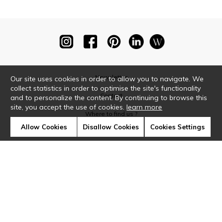
Newsletter
Our site uses cookies in order to allow you to navigate. We
collect statistics in order to optimise the site's functionality
Contact
and to personalize the content. By continuing to browse this
site, you accept the use of cookies.
learn more
Where to find us ?
Allow Cookies
Disallow Cookies
Cookies Settings
Glossary
Symbols
Press
Cookies
Our talents