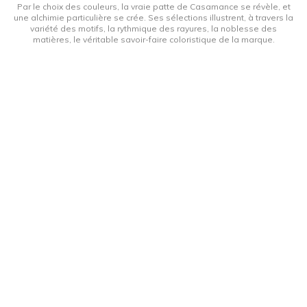
Par le choix des couleurs, la vraie patte de Casamance se révèle, et
une alchimie particulière se crée. Ses sélections illustrent, à travers la
variété des motifs, la rythmique des rayures, la noblesse des
matières, le véritable savoir-faire coloristique de la marque.