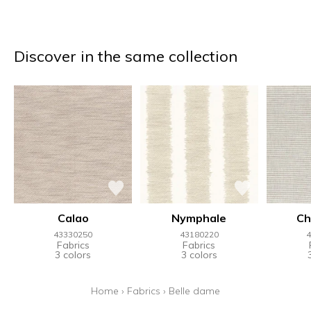
Discover in the same collection
Calao
Nymphale
Ch
43330250
43180220
4
Fabrics
Fabrics
3 colors
3 colors
Home
›
Fabrics
›
Belle dame