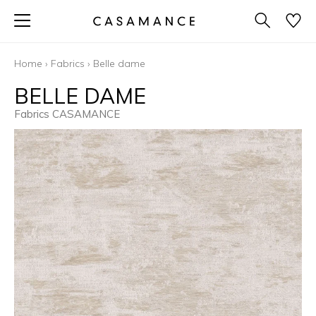
Home
›
Fabrics
›
Belle dame
BELLE DAME
Fabrics CASAMANCE