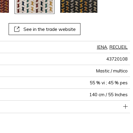
See in the trade website
IENA
,
RECUEIL
43720108
Mastic / multico
55 % vi ; 45 % pes
140 cm / 55 Inches
holstery : superior or equal to 40 000 cycles (Martindale) and
17 cm / 7 Inches
Non-railroaded
Straight match
4 cm / 2 Inches
80000
70000
India
506
superior or equal to 30,000 double rubs (Wyzenbeek)