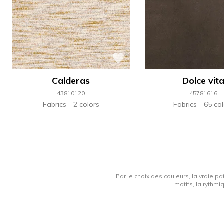
Calderas
Dolce vit
43810120
45781616
Fabrics
2 colors
Fabrics
65 col
Par le choix des couleurs, la vraie pa
motifs, la rythmi