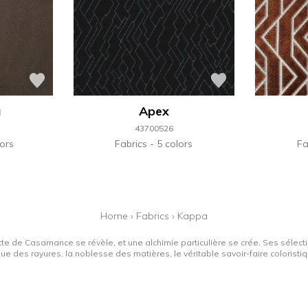
a
Apex
43700526
ors
Fabrics
5 colors
Fa
Home
›
Fabrics
›
Kappa
tte de Casamance se révèle, et une alchimie particulière se crée. Ses sélectio
que des rayures, la noblesse des matières, le véritable savoir-faire colorist