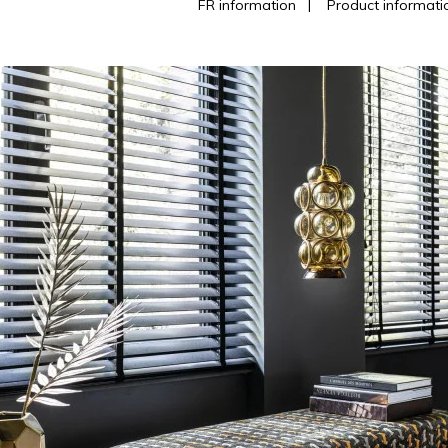
FR information
|
Product informati