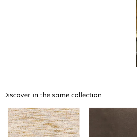
Discover in the same collection