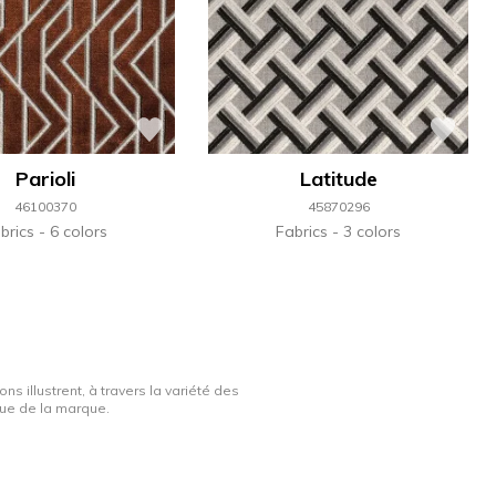
Parioli
Latitude
46100370
45870296
brics
6 colors
Fabrics
3 colors
ns illustrent, à travers la variété des
ique de la marque.