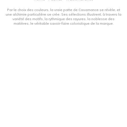
Par le choix des couleurs, la vraie patte de Casamance se révèle, et
une alchimie particulière se crée. Ses sélections illustrent, à travers la
variété des motifs, la rythmique des rayures, la noblesse des
matières, le véritable savoir-faire coloristique de la marque.