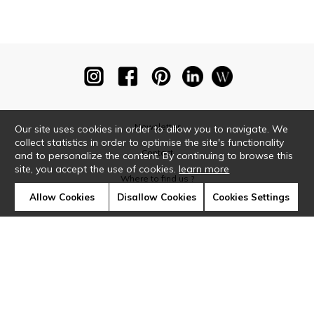
Newsletter
Our site uses cookies in order to allow you to navigate. We
collect statistics in order to optimise the site's functionality
Contact
and to personalize the content. By continuing to browse this
site, you accept the use of cookies.
learn more
Where to find us ?
Allow Cookies
Disallow Cookies
Cookies Settings
Glossary
Symbols
Press
Cookies
Our talents