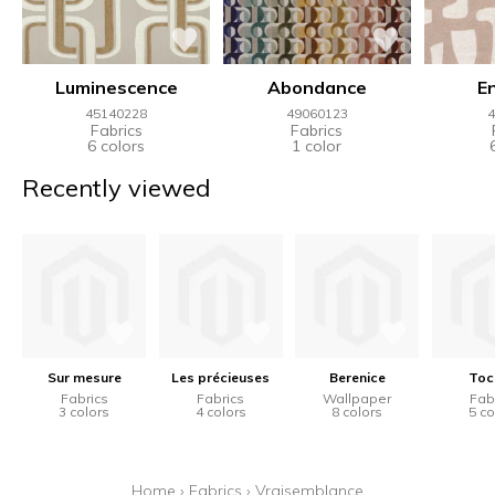
Luminescence
Abondance
E
45140228
49060123
4
Fabrics
Fabrics
6 colors
1 color
Recently viewed
Sur mesure
Les précieuses
Berenice
Toc
Fabrics
Fabrics
Wallpaper
Fab
3 colors
4 colors
8 colors
5 co
Home
›
Fabrics
›
Vraisemblance