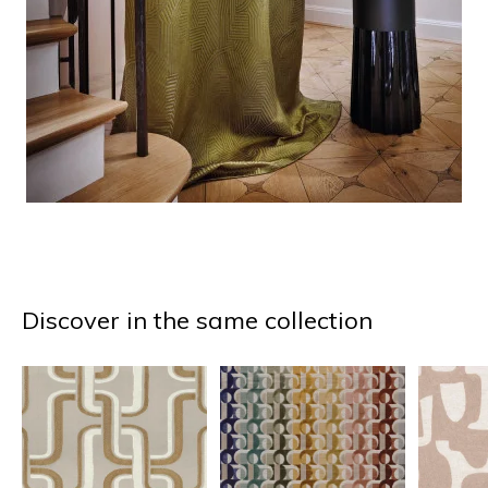
Discover in the same collection