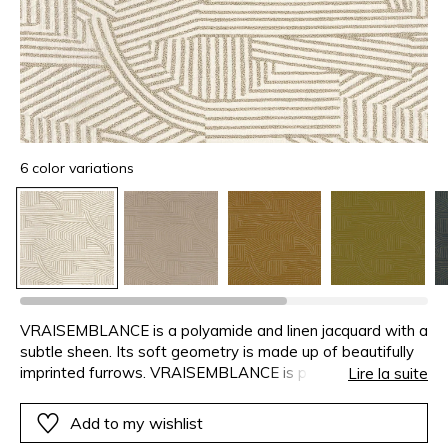
6 color variations
VRAISEMBLANCE is a polyamide and linen jacquard with a
subtle sheen. Its soft geometry is made up of beautifully
imprinted furrows. VRAISEMBLANCE is perfect for both
Lire la suite
seating and curtains, ideally puddled because of the
weight of the fabric.
Add to my wishlist