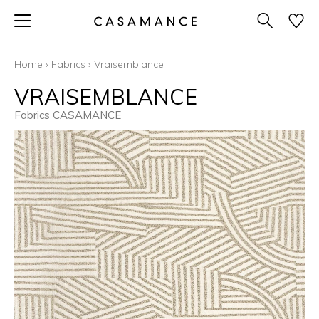
Home
›
Fabrics
›
Vraisemblance
VRAISEMBLANCE
Fabrics CASAMANCE