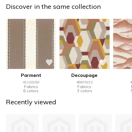
Discover in the same collection
Parment
Decoupage
41120150
45670212
4
Fabrics
Fabrics
6 colors
3 colors
Recently viewed