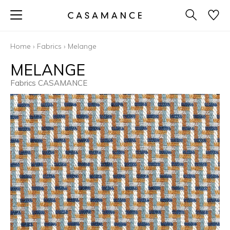
Home
›
Fabrics
›
Melange
MELANGE
Fabrics CASAMANCE