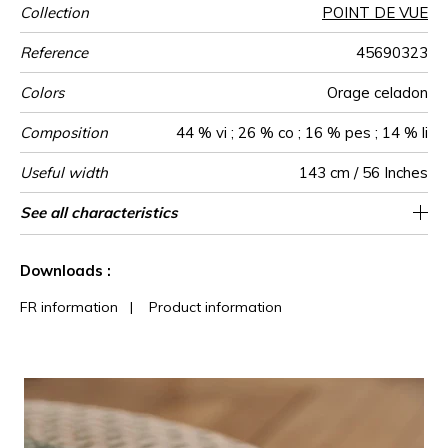
Collection
POINT DE VUE
Reference
45690323
Colors
Orage celadon
Composition
44 % vi ; 26 % co ; 16 % pes ; 14 % li
Useful width
143 cm / 56 Inches
Match
Martindale
Martindale
Wyzenbeek
Pattern
Weight in
Use
Care
Country of
Horizontal
Vertical repeat
See all characteristics
Medium duty upholstery : Between 20 000
Non-railroaded
Straight match
3 cm / 1 Inches
3 cm / 1 Inches
37000
50000
Italy
630
use
direction
g/m²
origin
repeat
and 40 000 cycles (Martindale) and between
See less characteristics
15,000 and 30,000 double rubs
Downloads :
(Wyzenbeek)
FR information
|
Product information