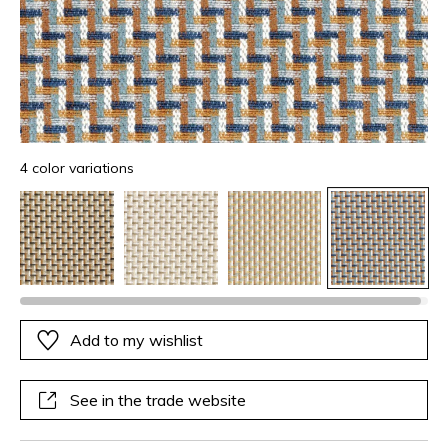
4 color variations
Add to my wishlist
See in the trade website