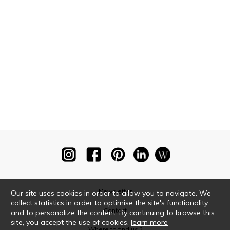
Newsletter
Our site uses cookies in order to allow you to navigate. We
collect statistics in order to optimise the site's functionality
Contact
and to personalize the content. By continuing to browse this
site, you accept the use of cookies.
learn more
Where to find us ?