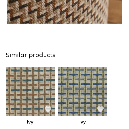
Similar products
Ivy
Ivy