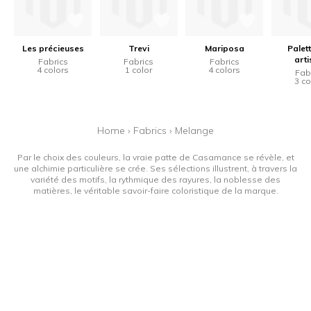
Les précieuses
Trevi
Mariposa
Palet
arti
Fabrics
Fabrics
Fabrics
4 colors
1 color
4 colors
Fab
3 co
Home
›
Fabrics
›
Melange
Par le choix des couleurs, la vraie patte de Casamance se révèle, et
une alchimie particulière se crée. Ses sélections illustrent, à travers la
variété des motifs, la rythmique des rayures, la noblesse des
matières, le véritable savoir-faire coloristique de la marque.