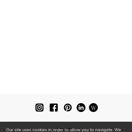
Newsletter
Our site uses cookies in order to allow you to navigate. We