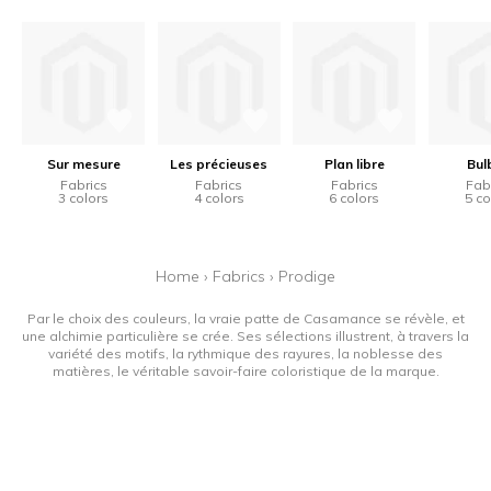
Sur mesure
Les précieuses
Plan libre
Bulb
Fabrics
Fabrics
Fabrics
Fab
3 colors
4 colors
6 colors
5 co
Home
›
Fabrics
›
Prodige
Par le choix des couleurs, la vraie patte de Casamance se révèle, et
une alchimie particulière se crée. Ses sélections illustrent, à travers la
variété des motifs, la rythmique des rayures, la noblesse des
matières, le véritable savoir-faire coloristique de la marque.