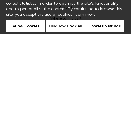
collect statistics in order to optimise the site's functionality
Contact
and to personalize the content. By continuing to browse this
site, you accept the use of cookies.
learn more
Where to find us ?
Allow Cookies
Disallow Cookies
Cookies Settings
Glossary
Symbols
Press
Cookies
Our talents
©Casamance2019
Confidentiality
Terms and conditions