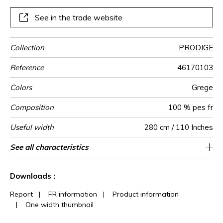
See in the trade website
Collection
PRODIGE
Reference
46170103
Colors
Grege
Composition
100 % pes fr
Useful width
280 cm / 110 Inches
Shrinkage
Match
Pattern
Weight in
Performance
Use
Care
Country of
Horizontal
Vertical repeat
Features
See all characteristics
35 cm / 14 Inches
67 cm / 26 Inches
Non-railroaded
Straight match
aw - 0.15
India
<2%
290
direction
g/m²
Accoustique
origin
repeat
See less characteristics
Downloads :
Report
|
FR information
|
Product information
|
One width thumbnail