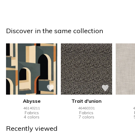
Discover in the same collection
Abysse
Trait d'union
46140211
46460331
4
Fabrics
Fabrics
4 colors
7 colors
Recently viewed