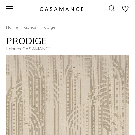
Home
›
Fabrics
›
Prodige
PRODIGE
Fabrics CASAMANCE