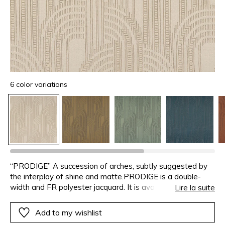
6 color variations
“PRODIGE” A succession of arches, subtly suggested by
the interplay of shine and matte.PRODIGE is a double-
width and FR polyester jacquard. It is available in a range
Lire la suite
of six elegant shades : bronze, terracotta, almond, storm,
ash-grey and greige.
Add to my wishlist