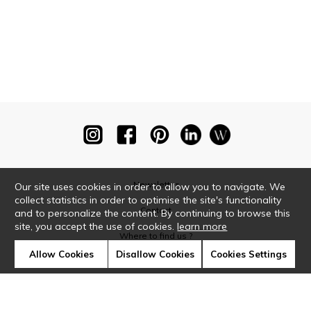
Newsletter
Our site uses cookies in order to allow you to navigate. We
collect statistics in order to optimise the site's functionality
Contact
and to personalize the content. By continuing to browse this
site, you accept the use of cookies.
learn more
Where to find us ?
Allow Cookies
Disallow Cookies
Cookies Settings
Glossary
Symbols