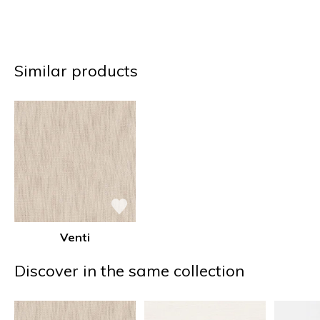
Similar products
Venti
Discover in the same collection