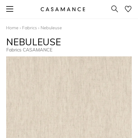
Home
›
Fabrics
›
Nebuleuse
NEBULEUSE
Fabrics CASAMANCE