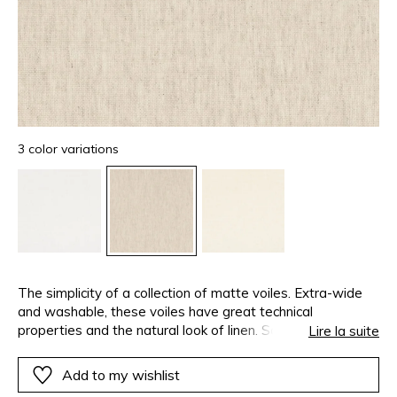
3 color variations
The simplicity of a collection of matte voiles. Extra-wide
and washable, these voiles have great technical
properties and the natural look of linen. Some, tightly
Lire la suite
woven, keep your privacy whilst allowing light it. Others
with an open-weave, are perfectly transparent. This airy
Add to my wishlist
and vaporous collection is available in a range of whites