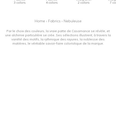
3 colors
4 colors
2 colors
7 co
Home
›
Fabrics
›
Nebuleuse
Par le choix des couleurs, la vraie patte de Casamance se révèle, et
une alchimie particulière se crée. Ses sélections illustrent, à travers la
variété des motifs, la rythmique des rayures, la noblesse des
matières, le véritable savoir-faire coloristique de la marque.