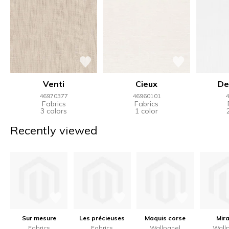
Venti
Cieux
De
46970377
46960101
4
Fabrics
Fabrics
3 colors
1 color
Recently viewed
Sur mesure
Les précieuses
Maquis corse
Mir
Fabrics
Fabrics
Wallpanel
Wall