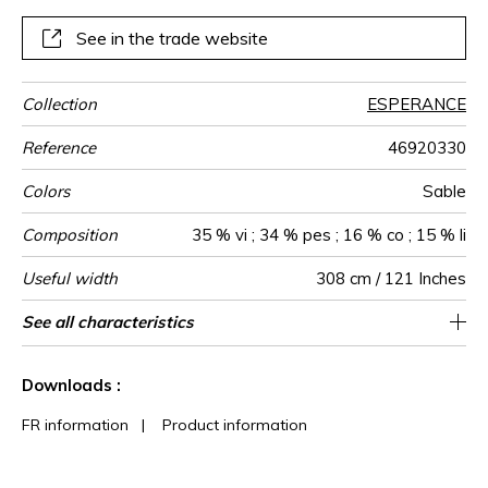
and natural beiges.
See in the trade website
Collection
ESPERANCE
Reference
46920330
Colors
Sable
Composition
35 % vi ; 34 % pes ; 16 % co ; 15 % li
Useful width
308 cm / 121 Inches
Match
Pattern
Weight in
Performance
Use
Care
Country of
Confection
See all characteristics
Also suitable to be used for blinds / fabrics
Free match
Railroaded
aw - 0.15
India
130
direction
g/m²
Accoustique
origin
tips
can be turned for continuous confection
See less characteristics
Downloads :
FR information
|
Product information