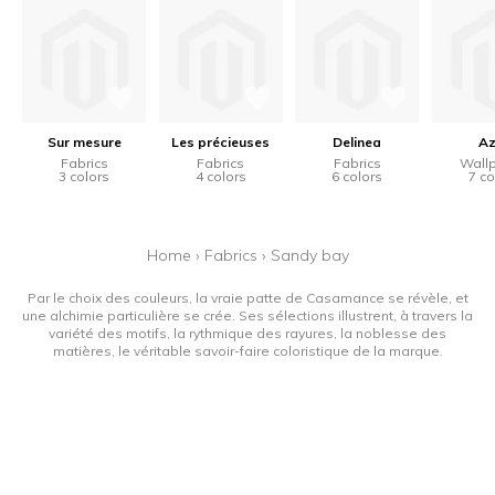
Sur mesure
Les précieuses
Delinea
Az
Fabrics
Fabrics
Fabrics
Wall
3 colors
4 colors
6 colors
7 co
Home
›
Fabrics
›
Sandy bay
Par le choix des couleurs, la vraie patte de Casamance se révèle, et
une alchimie particulière se crée. Ses sélections illustrent, à travers la
variété des motifs, la rythmique des rayures, la noblesse des
matières, le véritable savoir-faire coloristique de la marque.