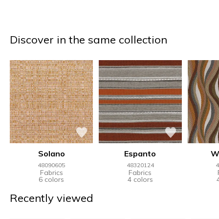
Discover in the same collection
Solano
Espanto
W
48090605
48320124
4
Fabrics
Fabrics
6 colors
4 colors
Recently viewed