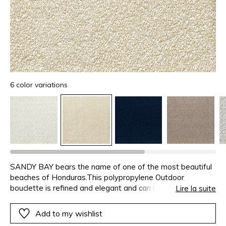
6 color variations
SANDY BAY bears the name of one of the most beautiful
beaches of Honduras.This polypropylene Outdoor
bouclette is refined and elegant and can be used both
Lire la suite
indoors and out. Its fibres are dyed early in the production
process, before being woven, which gives the colour
Add to my wishlist
stability. SANDY BAY is resistant to fading from sunlight,