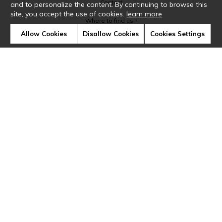
Contact
and to personalize the content. By continuing to browse this
site, you accept the use of cookies.
learn more
Where to find us ?
Allow Cookies
Disallow Cookies
Cookies Settings
Glossary
Symbols
Press
Cookies
Our talents
©Casamance2019
Confidentiality
Terms and conditions