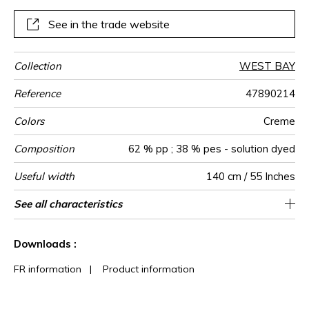
chlorinated and salt water.
See in the trade website
Collection
WEST BAY
Reference
47890214
Colors
Creme
Composition
62 % pp ; 38 % pes - solution dyed
Useful width
140 cm / 55 Inches
Match
Martindale
Martindale
Wyzenbeek
Weight in
Performance
Use
Care
Country of
Features
See all characteristics
Medium duty upholstery : Between 20 000
Free match
Breathable
aw - 0.15
Turkey
35000
45000
549
use
g/m²
Accoustique
origin
and 40 000 cycles (Martindale) and between
Mold resistance
See less characteristics
Fastness to chlorinated and sea water >4-
15,000 and 30,000 double rubs
Downloads :
(Wyzenbeek)
5 (Scale : 5)
Colour fastness to light >7-8 (Scale : 8)
FR information
|
Product information