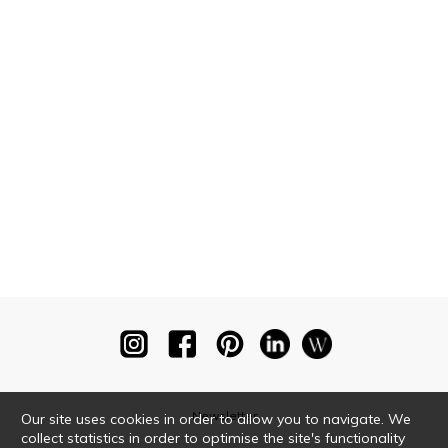
Newsletter
Our site uses cookies in order to allow you to navigate. We
collect statistics in order to optimise the site's functionality