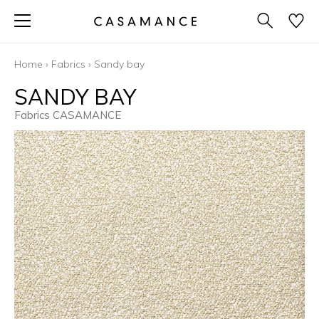
Home
›
Fabrics
›
Sandy bay
SANDY BAY
Fabrics CASAMANCE