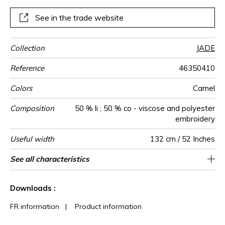
See in the trade website
Collection
JADE
Reference
46350410
Colors
Camel
Composition
50 % li ; 50 % co - viscose and polyester
embroidery
Useful width
132 cm / 52 Inches
Match
Pattern
Weight in
Performance
Use
Care
Country of
Horizontal
Vertical repeat
Features
See all characteristics
32 cm / 13 Inches
13 cm / 5 Inches
Non-railroaded
Straight match
aw - 0.15
India
245
direction
g/m²
Accoustique
origin
repeat
See less characteristics
Downloads :
FR information
|
Product information