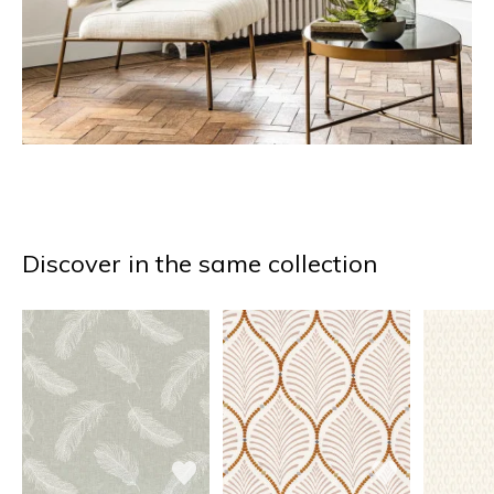
Discover in the same collection