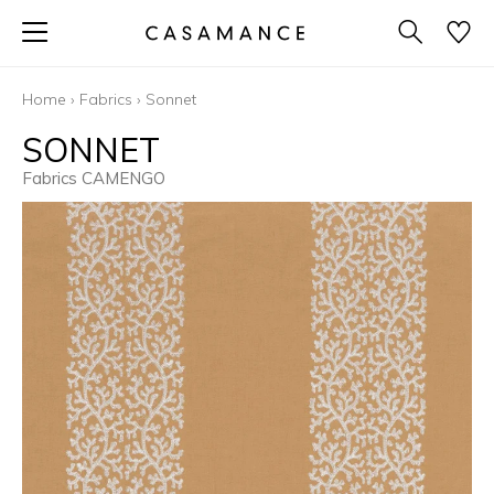
Home
›
Fabrics
›
Sonnet
SONNET
Fabrics CAMENGO