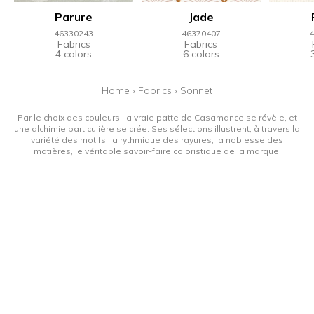
Parure
Jade
46330243
46370407
4
Fabrics
Fabrics
4 colors
6 colors
Home
›
Fabrics
›
Sonnet
Par le choix des couleurs, la vraie patte de Casamance se révèle, et
une alchimie particulière se crée. Ses sélections illustrent, à travers la
variété des motifs, la rythmique des rayures, la noblesse des
matières, le véritable savoir-faire coloristique de la marque.