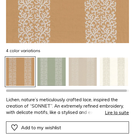
4 color variations
Lichen, nature’s meticulously crafted lace, inspired the
creation of “SONNET”. An extremely refined embroidery,
with delicate motifs, like a stylised and exquisite plant,
Lire la suite
forming large stripes to create a decorative stage with
tempo.
Add to my wishlist