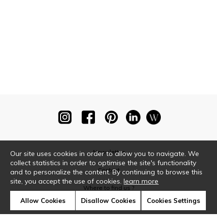
Newsletter
Our site uses cookies in order to allow you to navigate. We
collect statistics in order to optimise the site's functionality
Contact
and to personalize the content. By continuing to browse this
site, you accept the use of cookies.
learn more
Where to find us ?
Allow Cookies
Disallow Cookies
Cookies Settings
Glossary