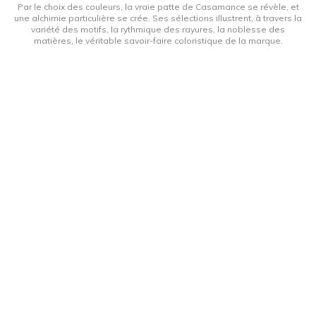
Par le choix des couleurs, la vraie patte de Casamance se révèle, et
une alchimie particulière se crée. Ses sélections illustrent, à travers la
variété des motifs, la rythmique des rayures, la noblesse des
matières, le véritable savoir-faire coloristique de la marque.