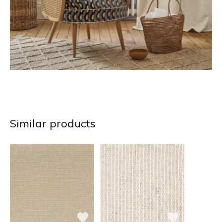
Similar products