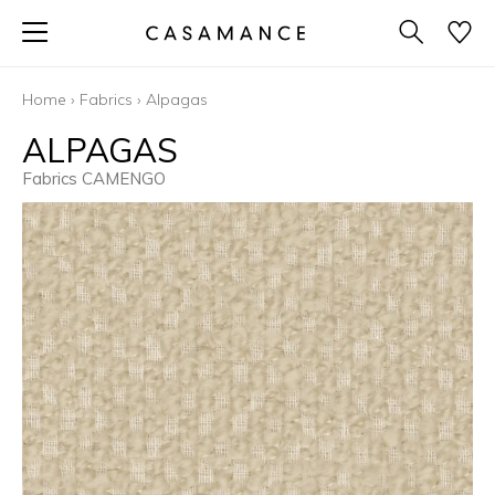
Home
›
Fabrics
›
Alpagas
ALPAGAS
Fabrics CAMENGO