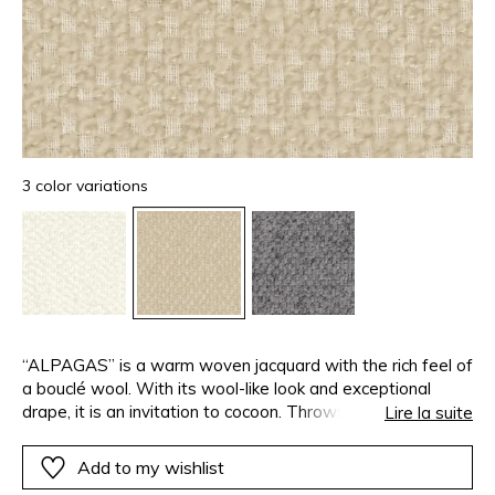
3 color variations
“ALPAGAS” is a warm woven jacquard with the rich feel of
a bouclé wool. With its wool-like look and exceptional
drape, it is an invitation to cocoon. Throws, curtains,
Lire la suite
bedspreads…With its 3 metre width, the creative
possibilities are endless, each more comfortable and cosy
Add to my wishlist
than the last.