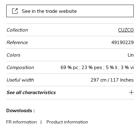
See in the trade website
Collection
CUZCO
Reference
49190229
Colors
Lin
Composition
69 % pc ; 23 % pes ; 5 % li ; 3 % vi
Useful width
297 cm / 117 Inches
Shrinkage
Match
Pattern
Weight in
Use
Care
Country of
Confection
See all characteristics
Fabrics can be turned for continious
Non-railroaded
Straight match
Turkey
<1%
365
direction
g/m²
origin
tips
confection
See less characteristics
Downloads :
FR information
|
Product information