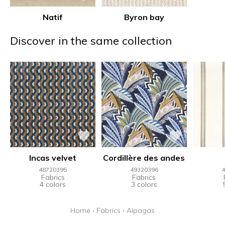
Natif
Byron bay
Discover in the same collection
Incas velvet
Cordillère des andes
48720395
49320396
4
Fabrics
Fabrics
4 colors
3 colors
Home
›
Fabrics
›
Alpagas