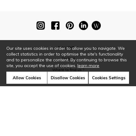
Newsletter
Our site uses cookies in order to allow you to navigate. We
collect statistics in order to optimise the site's functionality
Contact
and to personalize the content. By continuing to browse this
site, you accept the use of cookies.
learn more
Where to find us ?
Allow Cookies
Disallow Cookies
Cookies Settings
Glossary
Symbols
Press
Cookies
Our talents