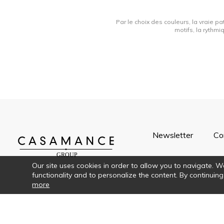
Par le choix des couleurs, la vraie pa
motifs, la rythmi
Newsletter
Co
Our site uses cookies in order to allow you to navigate. We 
functionality and to personalize the content. By continuing
more