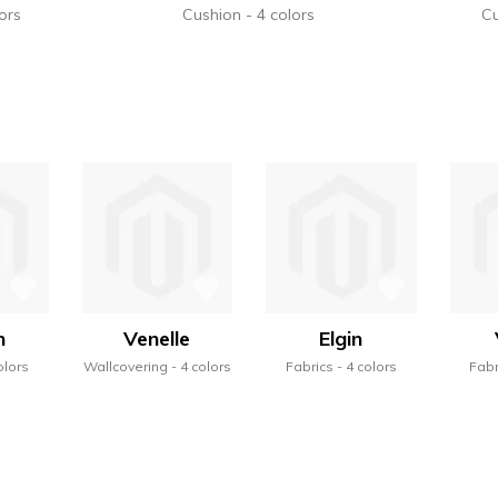
ors
Cushion
4 colors
C
n
Venelle
Elgin
olors
Wallcovering
4 colors
Fabrics
4 colors
Fabr