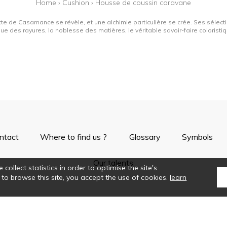
Home
›
Cushion
›
Housse de coussin caravane
tte de Casamance se révèle, et une alchimie particulière se crée. Ses sélectio
que des rayures, la noblesse des matières, le véritable savoir-faire colorist
ntact
Where to find us ?
Glossary
Symbols
Our talents
collect statistics in order to optimise the site's
 to browse this site, you accept the use of cookies.
learn
©Casamance2019
Confidentiality
Terms and conditions