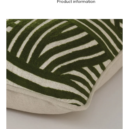
Product information