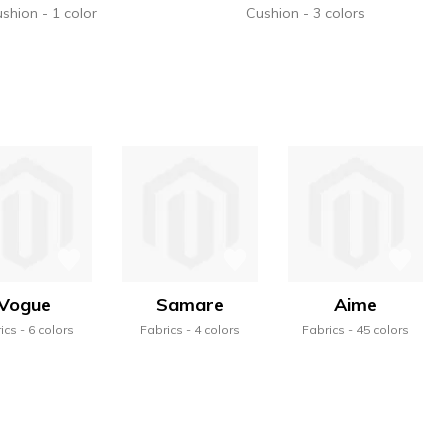
ushion
1 color
Cushion
3 colors
Vogue
Samare
Aime
ics
6 colors
Fabrics
4 colors
Fabrics
45 colors