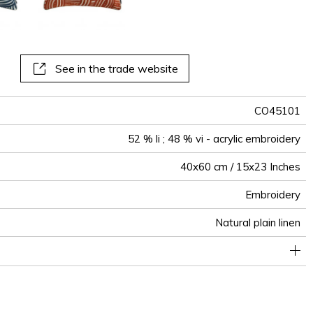
See in the trade website
CO45101
52 % li ; 48 % vi - acrylic embroidery
40x60 cm / 15x23 Inches
Embroidery
Natural plain linen
Invisible zipper
Tunisia
Piping