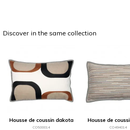
Discover in the same collection
Housse de coussin dakota
Housse de coussin
CO500014
CO494014