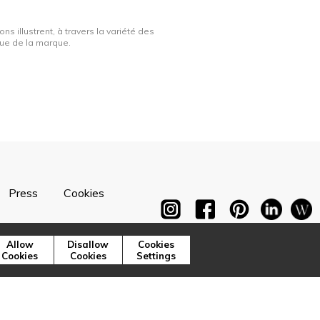
ns illustrent, à travers la variété des
ique de la marque.
Press
Cookies
Allow
Disallow
Cookies
Cookies
Cookies
Settings