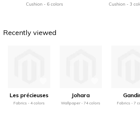
Cushion
6 colors
Cushion
3 col
Recently viewed
Les précieuses
Johara
Gandi
Fabrics
4 colors
Wallpaper
74 colors
Fabrics
7 c