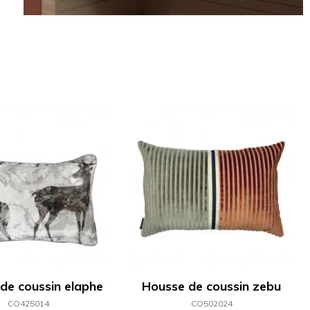
de coussin elaphe
Housse de coussin zebu
CO425014
CO502024