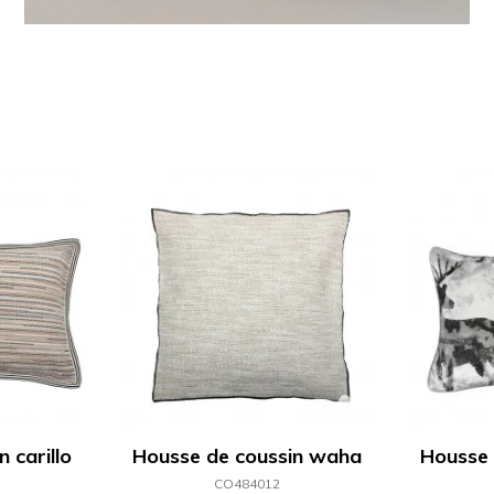
 carillo
Housse de coussin waha
Housse 
CO484012