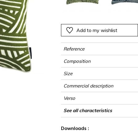
ter
Pink
Pink
Pink
Pink
Vegetal
Plains
Vegetal
Red
Red
Red
Red
Vegetal
Green
Green
Green
Green
Add to my wishlist
a
Purple
Purple
Purple
Purple
Reference
Composition
Size
Commercial description
Verso
Finition
Closing
Care
Country of origin
See all characteristics
See less characteristics
Downloads :