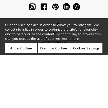
Newsletter
Our site uses cookies in order to allow you to navigate. We
collect statistics in order to optimise the site's functionality
Contact
and to personalize the content. By continuing to browse this
site, you accept the use of cookies.
learn more
Where to find us ?
Allow Cookies
Disallow Cookies
Cookies Settings
Glossary
Symbols
Press
Cookies
Our talents