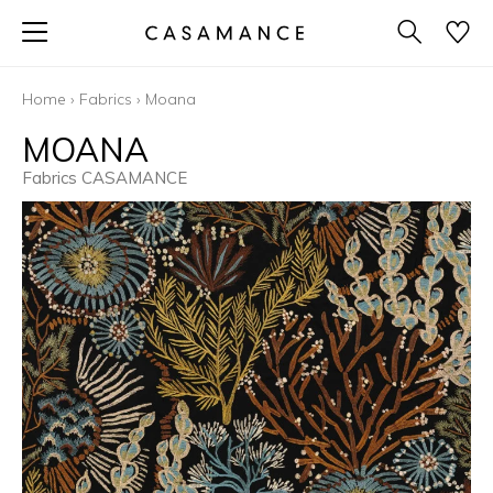
Home
›
Fabrics
›
Moana
MOANA
Fabrics CASAMANCE