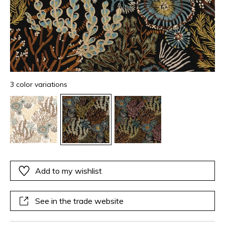
3 color variations
Add to my wishlist
See in the trade website