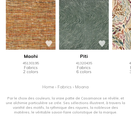
Maohi
Piti
45130195
41320435
4
Fabrics
Fabrics
2 colors
6 colors
Home
›
Fabrics
›
Moana
Par le choix des couleurs, la vraie patte de Casamance se révèle, et
une alchimie particulière se crée. Ses sélections illustrent, à travers la
variété des motifs, la rythmique des rayures, la noblesse des
matières, le véritable savoir-faire coloristique de la marque.