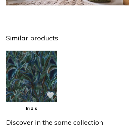
Similar products
Iridis
Discover in the same collection