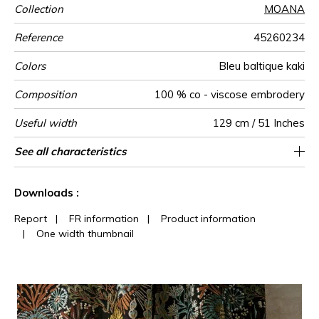
Collection
MOANA
Reference
45260234
Colors
Bleu baltique kaki
Composition
100 % co - viscose embrodery
Useful width
129 cm / 51 Inches
Match
Pattern
Weight in
Performance
Use
Care
Country of
Horizontal
Vertical repeat
See all characteristics
43 cm / 17 Inches
75 cm / 30 Inches
1/2 Offset match
Non-railroaded
aw - 0.15
India
335
direction
g/m²
Accoustique
origin
repeat
See less characteristics
Downloads :
Report
|
FR information
|
Product information
|
One width thumbnail