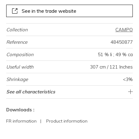
See in the trade website
Collection
CAMPO
Reference
48450877
Composition
51 % li ; 49 % ca
Useful width
307 cm / 121 Inches
Shrinkage
<3%
Match
Pattern
Weight in
Performance
Use
Care
Country of
Horizontal
See all characteristics
14 cm / 6 Inches
Free match
Railroaded
aw - 0.15
Italy
125
direction
g/m²
Accoustique
origin
repeat
See less characteristics
Downloads :
FR information
|
Product information