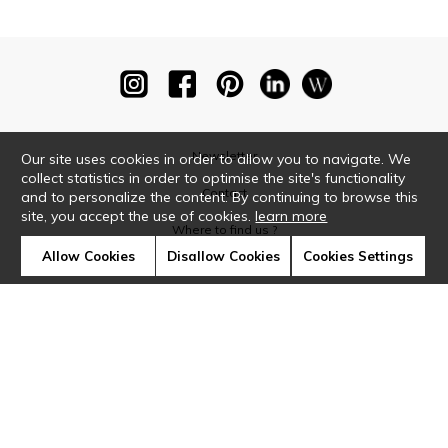
Newsletter
Our site uses cookies in order to allow you to navigate. We
collect statistics in order to optimise the site's functionality
Contact
and to personalize the content. By continuing to browse this
site, you accept the use of cookies.
learn more
Where to find us ?
Allow Cookies
Disallow Cookies
Cookies Settings
Glossary
Symbols
Press
Cookies
Our talents