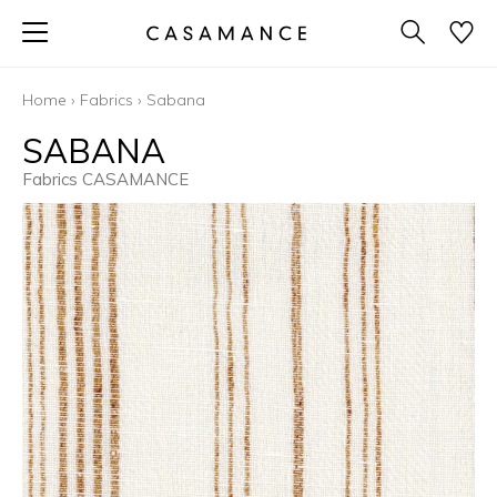
Home
›
Fabrics
›
Sabana
SABANA
Fabrics CASAMANCE