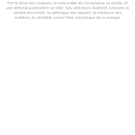
Par le choix des couleurs, la vraie patte de Casamance se révèle, et
une alchimie particulière se crée. Ses sélections illustrent, à travers la
variété des motifs, la rythmique des rayures, la noblesse des
matières, le véritable savoir-faire coloristique de la marque.