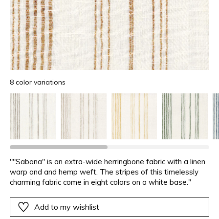
8 color variations
""Sabana" is an extra-wide herringbone fabric with a linen
warp and and hemp weft. The stripes of this timelessly
charming fabric come in eight colors on a white base."
Add to my wishlist