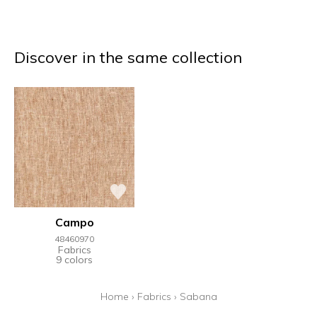
Discover in the same collection
Campo
48460970
Fabrics
9 colors
Home
›
Fabrics
›
Sabana