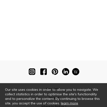
Newsletter
Our site uses cookies in order to allow you to navigate. We
collect statistics in order to optimise the site's functionality
Contact
and to personalize the content. By continuing to browse this
site, you accept the use of cookies.
learn more
Where to find us ?