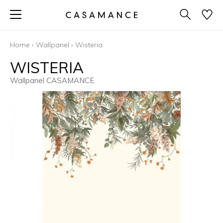
Home
›
Wallpanel
›
Wisteria
WISTERIA
Wallpanel CASAMANCE