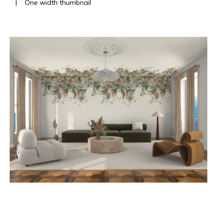
|
One width thumbnail