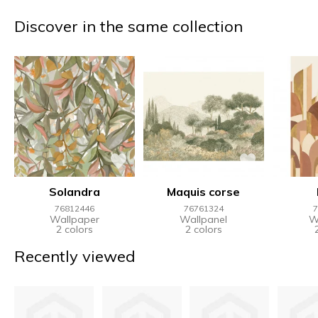
Discover in the same collection
Solandra
Maquis corse
76812446
76761324
7
Wallpaper
Wallpanel
W
2 colors
2 colors
Recently viewed