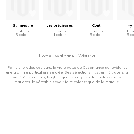
Sur mesure
Les précieuses
Conti
Hy
Fabrics
Fabrics
Fabrics
Fab
3 colors
4 colors
5 colors
5 co
Home
›
Wallpanel
›
Wisteria
Par le choix des couleurs, la vraie patte de Casamance se révèle, et
une alchimie particulière se crée. Ses sélections illustrent, à travers la
variété des motifs, la rythmique des rayures, la noblesse des
matières, le véritable savoir-faire coloristique de la marque.