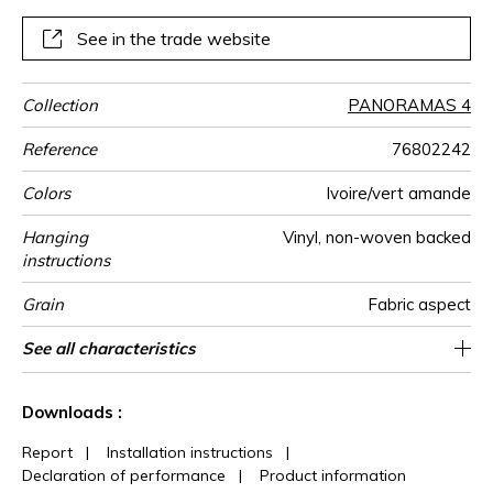
poetry of your interior.
See in the trade website
Collection
PANORAMAS 4
Reference
76802242
Colors
Ivoire/vert amande
Hanging
Vinyl, non-woven backed
instructions
Grain
Fabric aspect
Width
Height
Full Width
Match
Number of
Weight in
Care
Apply paste
Removal
Norme COV
ASTME84
European fire-
Country of
See all characteristics
300 cm / 118 inches
68 cm / 27 inches
Straight match
Paste the wall
Washable
Dry strip
B s2 d0
Class A
204 cm
Italy
330
A+
3
drops
g/m²
rating
origin
See less characteristics
Downloads :
Report
|
Installation instructions
|
Declaration of performance
|
Product information