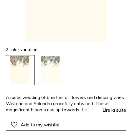
2 color variations
A rustic wedding of bunches of flowers and climbing vines.
Wisteria and Solandra gracefully entwined. These
magnificent blooms rise up towards the sky or cascade
Lire la suite
down depending on how you choose to position them on
the walls and why not the ceiling as well. Endless
Add to my wishlist
combinations to release your creativity and show off the