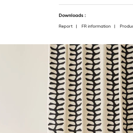
See less characteristics
Downloads :
Report
|
FR information
|
Produc