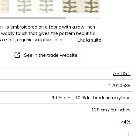
on” is embroidered on a fabric with a raw linen
 a woolly touch that gives the pattern beautiful
 a soft, organic sculpture, blending texture and
Lire la suite
t, perfect for contemporary, textured decor
See in the trade website
ARTIST
12010588
90 % pes ; 10 % li - broderie acrylique
128 cm / 50 Inches
<4%
32 cm / 13 Inches
39 cm / 15 Inches
Non-railroaded
Straight match
aw - 0.15
India
430