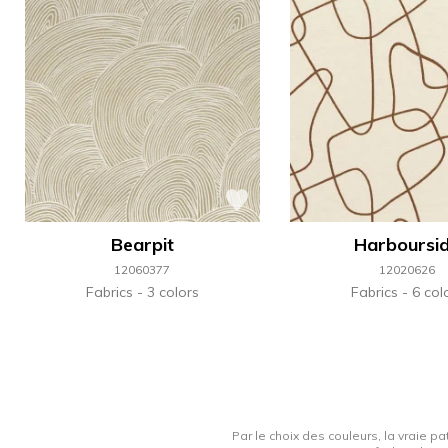
Bearpit
Harboursi
12060377
12020626
Fabrics
3 colors
Fabrics
6 col
Par le choix des couleurs, la vraie pa