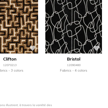
Clifton
Bristol
12070213
12090480
brics
3 colors
Fabrics
4 colors
ns illustrent, à travers la variété des