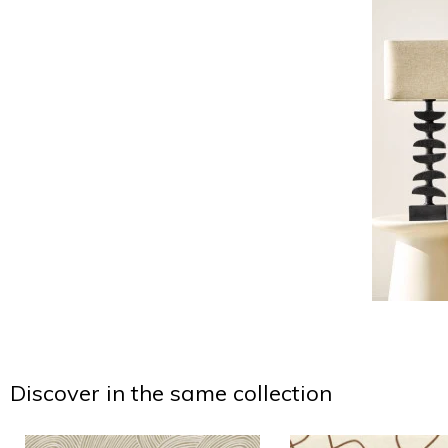
Discover in the same collection