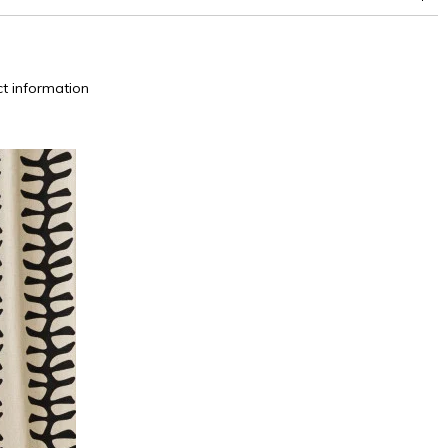
t information