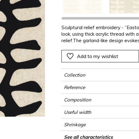
ter
Pink
Pink
Pink
Pink
Vegetal
Plains
Vegetal
Red
Red
Red
Red
Vegetal
Green
Green
Green
Green
Sculptural relief embroidery - ”East
look, using thick acrylic thread with
a
Purple
Purple
Purple
Purple
relief.The garland-like design evokes
graphic elements. A subtle 3D effec
Add to my wishlist
Collection
Reference
Composition
Useful width
Shrinkage
Match
Pattern direction
Weight in g/m²
Performance Accoustique
Use
Care
Country of origin
Horizontal repeat
Vertical repeat
Features
See all characteristics