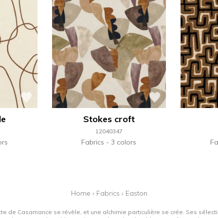
de
Stokes croft
12040347
ors
Fabrics
3 colors
Fa
Home
›
Fabrics
›
Easton
tte de Casamance se révèle, et une alchimie particulière se crée. Ses sélectio