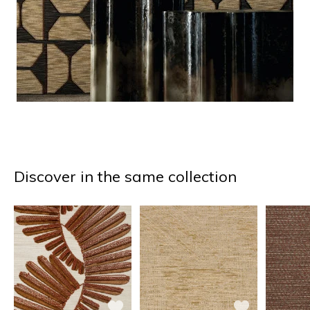
Discover in the same collection