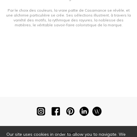
Par le choix des couleurs, la vraie patte de Casamance se révèle, et
une alchimie particulière se crée. Ses sélections illustrent, à travers la
variété des motifs, la rythmique des rayures, la noblesse des
matières, le véritable savoir-faire coloristique de la marque.
Newsletter
Our site uses cookies in order to allow you to navigate. We