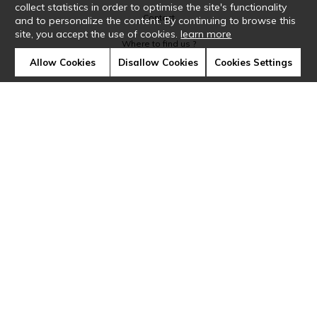
collect statistics in order to optimise the site's functionality
Contact
and to personalize the content. By continuing to browse this
site, you accept the use of cookies.
learn more
Where to find us ?
Allow Cookies
Disallow Cookies
Cookies Settings
Glossary
Symbols
Press
Cookies
Our talents
©Casamance2019
Confidentiality
Terms and conditions