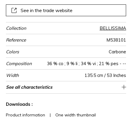
Presented in an exclusive Carbon colorway, and mounted
on a non-woven backing for impeccable longevity, it brings
See in the trade website
sculptural depth to contemporary interiors
Collection
BELLISSIMA
Reference
M538101
Colors
Carbone
Composition
36 % co ; 9 % li ; 34 % vi ; 21 % pes - --
Width
135.5 cm / 53 Inches
Height
Weight in
Commercial
Care
Apply paste
Removal
Norme COV
ASTME84
European fire-
Country of
See all characteristics
Geometric design woven on non-woven
Paste the wall
Sold by meter
Spongeable
Dry strip
Class A
India
720
A+
E
g/m²
description
rating
origin
See less characteristics
Downloads :
Product information
|
One width thumbnail