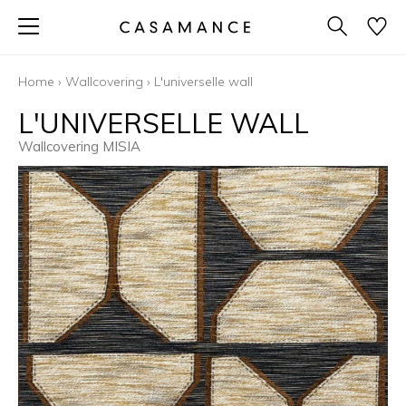
Home
›
Wallcovering
›
L'universelle wall
L'UNIVERSELLE WALL
Wallcovering MISIA