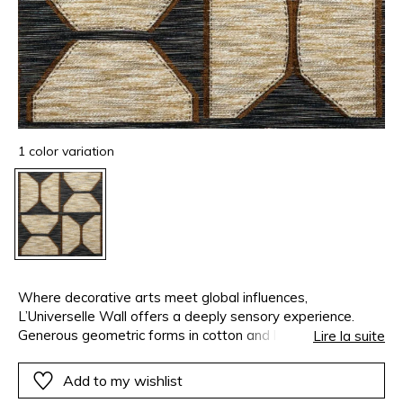
1 color variation
Where decorative arts meet global influences,
L’Universelle Wall offers a deeply sensory experience.
Generous geometric forms in cotton and linen create a
Lire la suite
foreground of noble rusticity, while a dense network of
black and ivory threads produces a subtle optical vibration.
Add to my wishlist
A fine fringe of cut threads sharpens the visual rhythm.