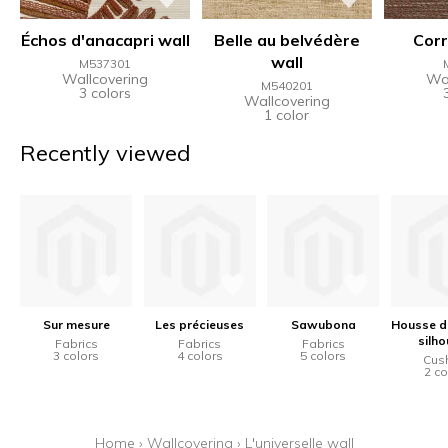
Échos d'anacapri wall
Belle au belvédère
Corr
wall
M537301
Wallcovering
Wal
M540201
3 colors
Wallcovering
1 color
Recently viewed
Sur mesure
Les précieuses
Sawubona
Housse d
silho
Fabrics
Fabrics
Fabrics
3 colors
4 colors
5 colors
Cus
2 co
Home
›
Wallcovering
›
L'universelle wall