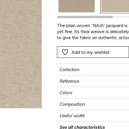
ter
Pink
Pink
Pink
Pink
Vegetal
Plains
Vegetal
Red
Red
Red
Red
Vegetal
Green
Green
Green
Green
The plain woven “NAIA” jacquard is 
yet fine. Its thick weave is delicat
a
Purple
Purple
Purple
Purple
to give the fabric an authentic, arti
and a comfortable touch “NAIA” add
made of 76% recycled polyester an
Add to my wishlist
polyester to guarantee its whitene
Collection
Reference
Colors
Composition
Useful width
Shrinkage
Match
Pattern direction
Weight in g/m²
Performance Accoustique
Use
Care
Country of origin
Features
Confection tips
See all characteristics
Fab