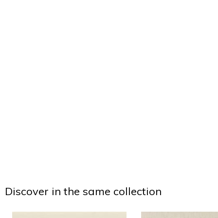
Discover in the same collection