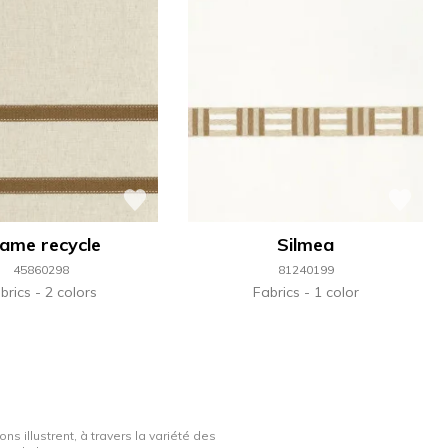
ame recycle
Silmea
45860298
81240199
brics
2 colors
Fabrics
1 color
ns illustrent, à travers la variété des