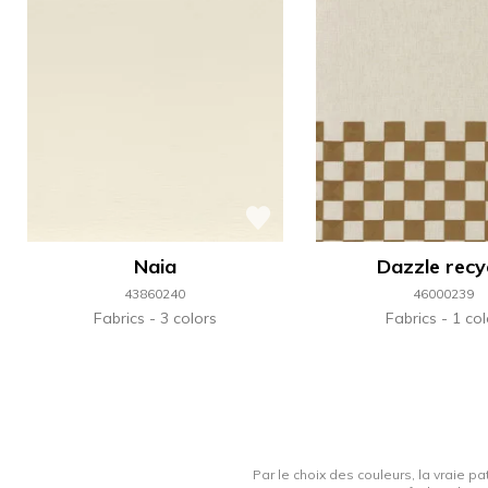
Naia
Dazzle recy
43860240
46000239
Fabrics
3 colors
Fabrics
1 col
Par le choix des couleurs, la vraie pa