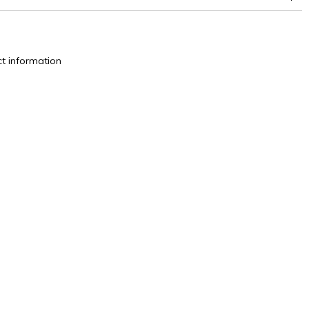
change
t information