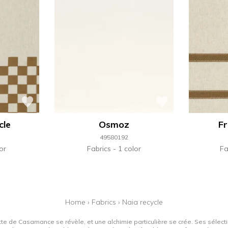
cle
Osmoz
Fr
49580192
or
Fabrics
1 color
Fa
Home
›
Fabrics
›
Naia recycle
tte de Casamance se révèle, et une alchimie particulière se crée. Ses sélectio