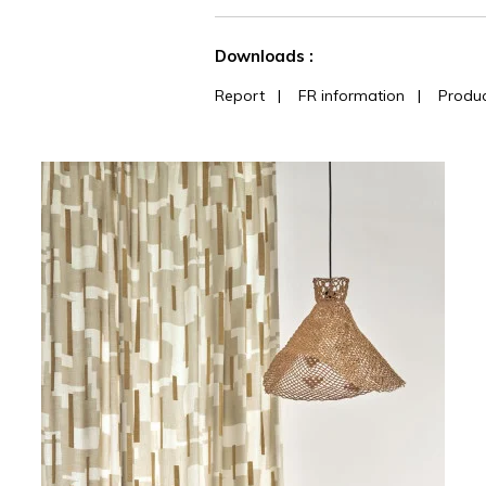
See less characteristics
Downloads :
Report
|
FR information
|
Produc