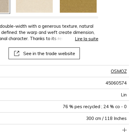
double-width with a generous texture, natural
ely defined: the warp and weft create dimension,
sanal character. Thanks to its remarkable fullness
Lire la suite
s warmth and modernity to any space. It is
d 24% cotton. The snow colour is made of
See in the trade website
ss
OSMOZ
45060574
Lin
76 % pes recycled ; 24 % co - 0
300 cm / 118 Inches
rics can be turned for continious confection with visual aspect
Non-railroaded
Free match
aw - 0.15
India
<3%
320