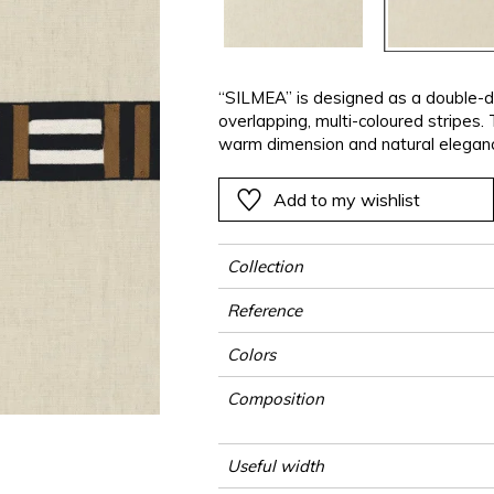
ter
Pink
Pink
Pink
Pink
Vegetal
Plains
Vegetal
Red
Red
Red
Red
Vegetal
Green
Green
Green
Green
“SILMEA” is designed as a double-dr
overlapping, multi-coloured stripes.
a
Purple
Purple
Purple
Purple
warm dimension and natural eleganc
Add to my wishlist
Collection
Reference
Colors
Composition
Useful width