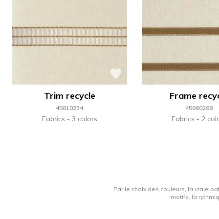
Trim recycle
Frame recy
45810234
45860298
Fabrics
3 colors
Fabrics
2 col
Par le choix des couleurs, la vraie pa
motifs, la rythmi