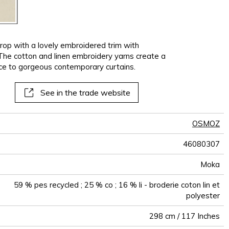
op with a lovely embroidered trim with
 The cotton and linen embroidery yarns create a
e to gorgeous contemporary curtains.
See in the trade website
OSMOZ
46080307
Moka
59 % pes recycled ; 25 % co ; 16 % li - broderie coton lin et
polyester
298 cm / 117 Inches