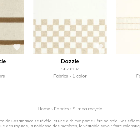
cle
Dazzle
51510102
ors
Fabrics
1 color
F
Home
›
Fabrics
›
Silmea recycle
tte de Casamance se révèle, et une alchimie particulière se crée. Ses sélectio
que des rayures, la noblesse des matières, le véritable savoir-faire colorist