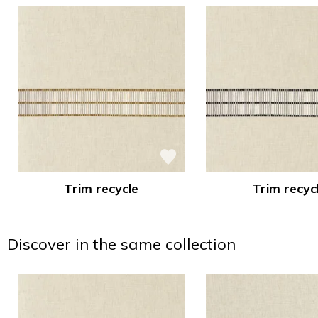
Trim recycle
Trim recyc
Discover in the same collection