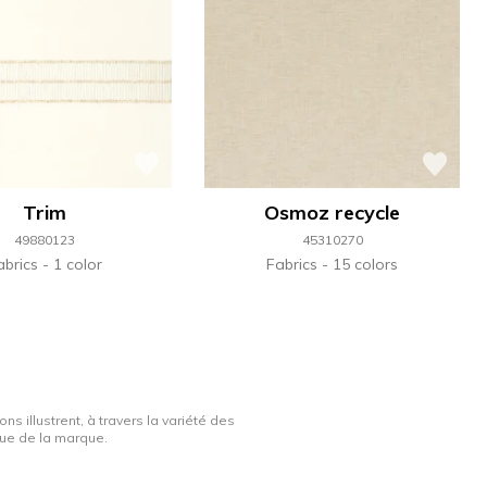
Trim
Osmoz recycle
49880123
45310270
abrics
1 color
Fabrics
15 colors
ns illustrent, à travers la variété des
ique de la marque.