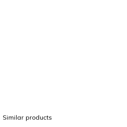
Similar products