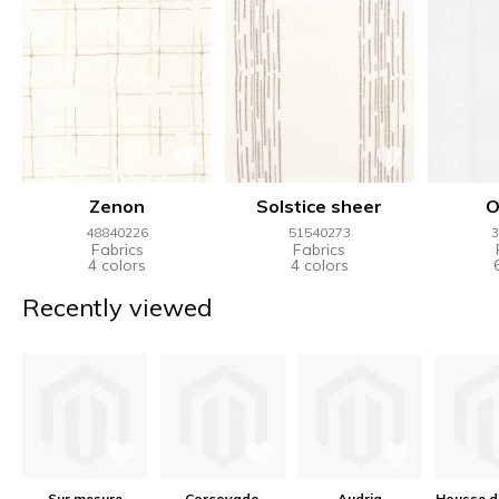
Zenon
Solstice sheer
O
48840226
51540273
3
Fabrics
Fabrics
4 colors
4 colors
Recently viewed
Sur mesure
Corcovado
Audria
Housse d