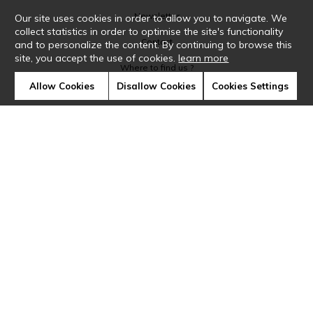
Newsletter
Our site uses cookies in order to allow you to navigate. We
collect statistics in order to optimise the site's functionality
Contact
and to personalize the content. By continuing to browse this
site, you accept the use of cookies.
learn more
Where to find us ?
Allow Cookies
Disallow Cookies
Cookies Settings
Glossary
Symbols
Press
Cookies
Our talents
©Casamance2019
Confidentiality
Terms and conditions