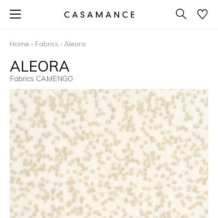
Home
›
Fabrics
›
Aleora
ALEORA
Fabrics CAMENGO