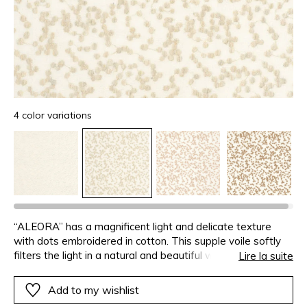
4 color variations
“ALEORA” has a magnificent light and delicate texture
with dots embroidered in cotton. This supple voile softly
filters the light in a natural and beautiful way. Its timeless
Lire la suite
style will balance any interior with its welcoming and
radiant transparency.
Add to my wishlist