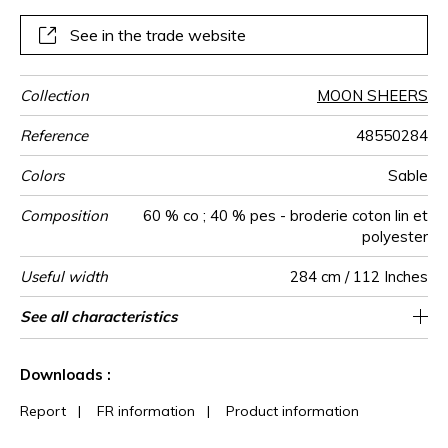
See in the trade website
Collection
MOON SHEERS
Reference
48550284
Colors
Sable
Composition
60 % co ; 40 % pes - broderie coton lin et
polyester
Useful width
284 cm / 112 Inches
Shrinkage
Match
Pattern
Weight in
Use
Care
Country of
Horizontal
Vertical repeat
Confection
See all characteristics
Fabrics can be turned for continious
16 cm / 6 Inches
24 cm / 9 Inches
Straight match
Railroaded
India
<1%
185
direction
g/m²
origin
repeat
tips
confection
See less characteristics
Downloads :
Report
|
FR information
|
Product information