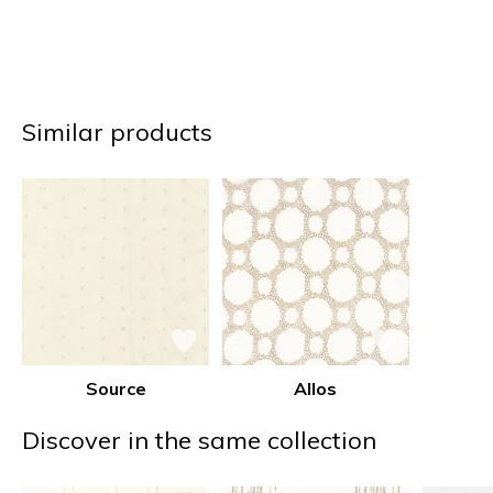
Similar products
Source
Allos
Discover in the same collection