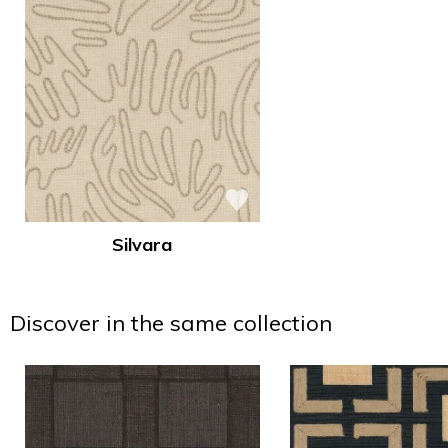
Silvara
Discover in the same collection