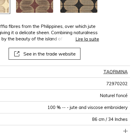
ia fibres from the Philippines, over which jute
iving it a delicate sheen. Combining naturalness
 by the beauty of the island of Isola Bella. It
Lire la suite
and is available in several versions, in tone-
See in the trade website
TAORMINA
72970202
Naturel foncé
100 % -- - jute and viscose embroidery
86 cm / 34 Inches
Plant embroidered design on raffia non-woven backing
Sold by roll of 7.2 m
Paste the wall
Spongeable
aw - 0.15
Dry strip
Class B
India
900
A+
E