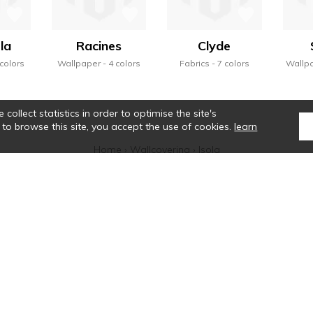
la
Racines
Clyde
 colors
Wallpaper
4 colors
Fabrics
7 colors
Wallp
collect statistics in order to optimise the site's
 to browse this site, you accept the use of cookies.
learn
Home
›
Wallcovering
›
Isola
tte de Casamance se révèle, et une alchimie particulière se crée. Ses sélectio
que des rayures, la noblesse des matières, le véritable savoir-faire colorist
ntact
Where to find us ?
Glossary
Symbols