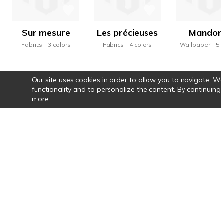
Sur mesure
Les précieuses
Mandor
Fabrics
3 colors
Fabrics
4 colors
Wallpaper
5
Our site uses cookies in order to allow you to navigate. We 
functionality and to personalize the content. By continuing
more
Par le choix des couleurs, la vraie pa
motifs, la rythmi
Newsletter
Co