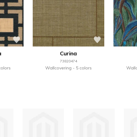
a
Curina
73820474
colors
Wallcovering
5 colors
Wall