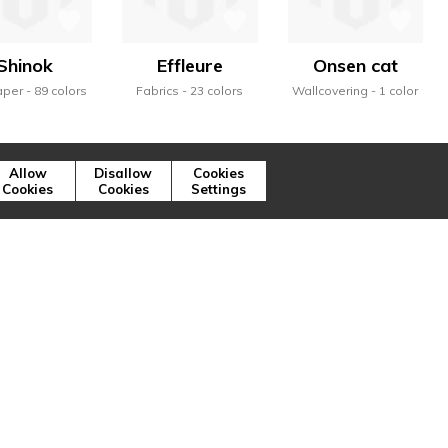
Shinok
Effleure
Onsen cat
aper
89 colors
Fabrics
23 colors
Wallcovering
1 color
Allow
Disallow
Cookies
Cookies
Cookies
Settings
ns illustrent, à travers la variété des
ique de la marque.
Press
Cookies