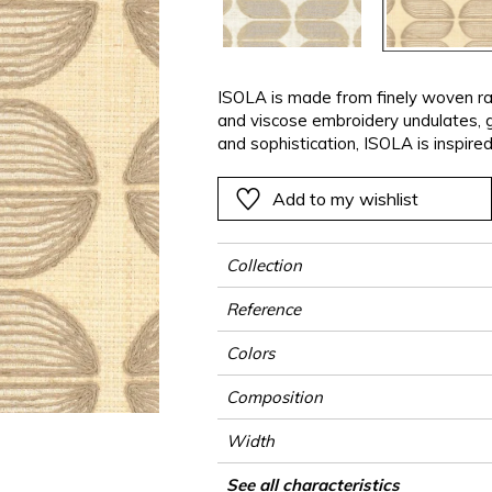
ter
Pink
Pink
Pink
Pink
Vegetal
Plains
Vegetal
Red
Red
Red
Red
Vegetal
Green
Green
Green
Green
ISOLA is made from finely woven raff
and viscose embroidery undulates, g
a
Purple
Purple
Purple
Purple
and sophistication, ISOLA is inspired
coordinates with the plain PALAWAN 
on-tone or contrasting colours.
Add to my wishlist
Collection
Reference
Colors
Composition
Width
Height
Weight in g/m²
Performance Accoustique
Commercial description
Care
Apply paste
Removal
Norme COV
ASTME84
European fire-rating
Country of origin
See all characteristics