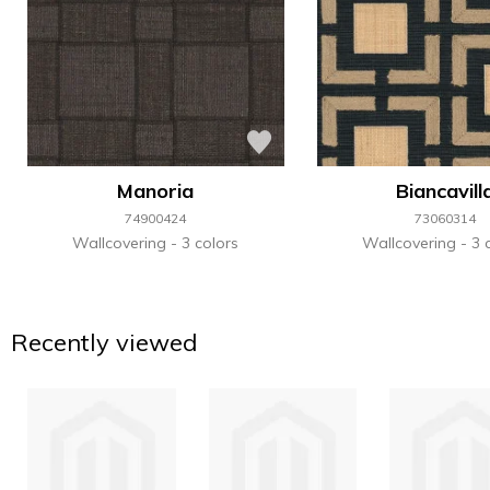
Manoria
Biancavill
74900424
73060314
Wallcovering
3 colors
Wallcovering
3 
Recently viewed