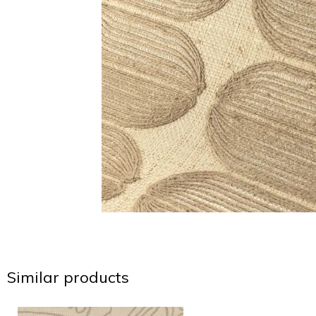
Similar products