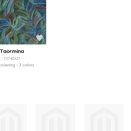
Taormina
72740327
covering
3 colors