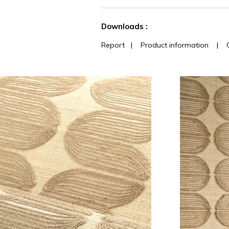
See less characteristics
Downloads :
Report
|
Product information
|