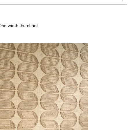
One width thumbnail